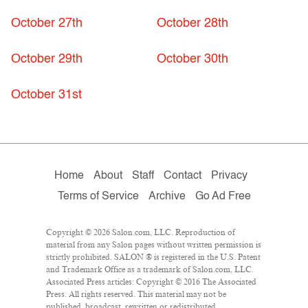
October 27th
October 28th
October 29th
October 30th
October 31st
Home
About
Staff
Contact
Privacy
Terms of Service
Archive
Go Ad Free
Copyright © 2026 Salon.com, LLC. Reproduction of
material from any Salon pages without written permission is
strictly prohibited. SALON ® is registered in the U.S. Patent
and Trademark Office as a trademark of Salon.com, LLC.
Associated Press articles: Copyright © 2016 The Associated
Press. All rights reserved. This material may not be
published, broadcast, rewritten or redistributed.