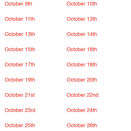
October 9th
October 10th
October 11th
October 12th
October 13th
October 14th
October 15th
October 16th
October 17th
October 18th
October 19th
October 20th
October 21st
October 22nd
October 23rd
October 24th
October 25th
October 26th