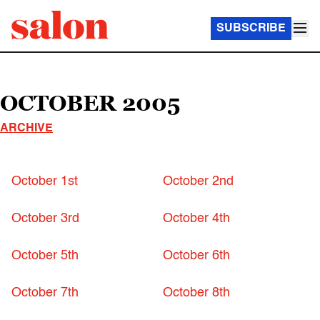
SUBSCRIBE
OCTOBER 2005
ARCHIVE
October 1st
October 2nd
October 3rd
October 4th
October 5th
October 6th
October 7th
October 8th