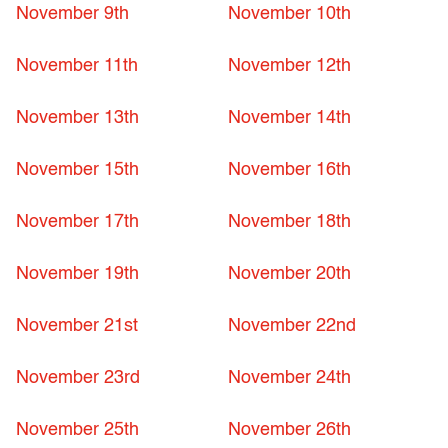
November 9th
November 10th
November 11th
November 12th
November 13th
November 14th
November 15th
November 16th
November 17th
November 18th
November 19th
November 20th
November 21st
November 22nd
November 23rd
November 24th
November 25th
November 26th