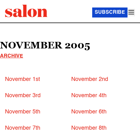
SUBSCRIBE
NOVEMBER 2005
ARCHIVE
November 1st
November 2nd
November 3rd
November 4th
November 5th
November 6th
November 7th
November 8th