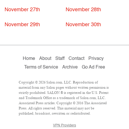
November 27th
November 28th
November 29th
November 30th
Home
About
Staff
Contact
Privacy
Terms of Service
Archive
Go Ad Free
Copyright © 2026 Salon.com, LLC. Reproduction of
material from any Salon pages without written permission is
strictly prohibited. SALON ® is registered in the U.S. Patent
and Trademark Office as a trademark of Salon.com, LLC.
Associated Press articles: Copyright © 2016 The Associated
Press. All rights reserved. This material may not be
published, broadcast, rewritten or redistributed.
VPN Providers