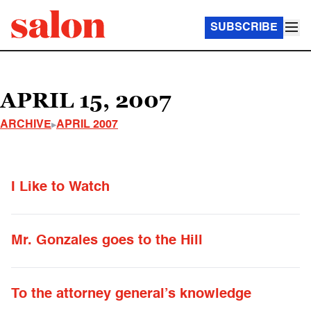
SUBSCRIBE
APRIL 15, 2007
ARCHIVE
APRIL 2007
I Like to Watch
Mr. Gonzales goes to the Hill
To the attorney general’s knowledge