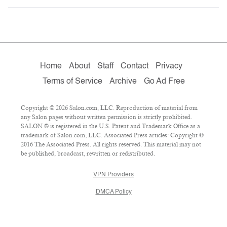
Home
About
Staff
Contact
Privacy
Terms of Service
Archive
Go Ad Free
Copyright © 2026 Salon.com, LLC. Reproduction of material from
any Salon pages without written permission is strictly prohibited.
SALON ® is registered in the U.S. Patent and Trademark Office as a
trademark of Salon.com, LLC. Associated Press articles: Copyright ©
2016 The Associated Press. All rights reserved. This material may not
be published, broadcast, rewritten or redistributed.
VPN Providers
DMCA Policy