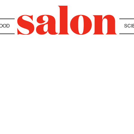
OOD
SCI