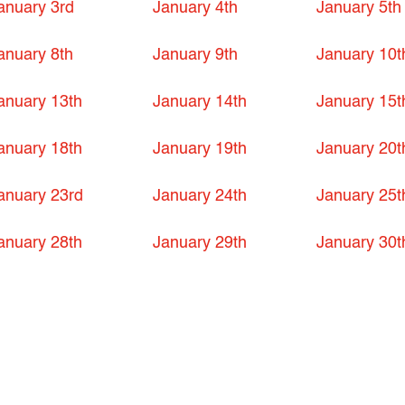
anuary 3rd
January 4th
January 5th
anuary 8th
January 9th
January 10t
anuary 13th
January 14th
January 15t
anuary 18th
January 19th
January 20t
anuary 23rd
January 24th
January 25t
anuary 28th
January 29th
January 30t