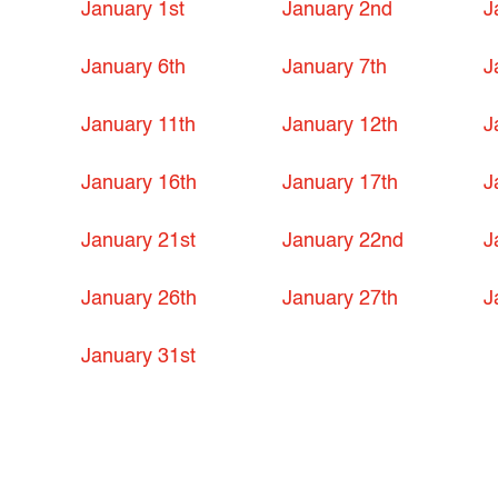
January 1st
January 2nd
J
January 6th
January 7th
J
January 11th
January 12th
J
January 16th
January 17th
J
January 21st
January 22nd
J
January 26th
January 27th
J
January 31st