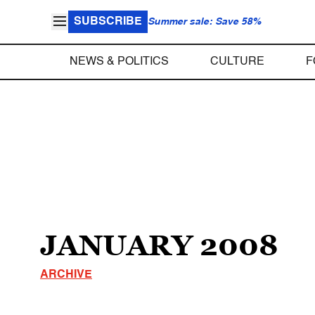
SUBSCRIBE
Summer sale: Save 58%
NEWS & POLITICS
CULTURE
F
JANUARY 2008
ARCHIVE