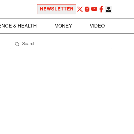
NEWSLETTER
ENCE & HEALTH
MONEY
VIDEO