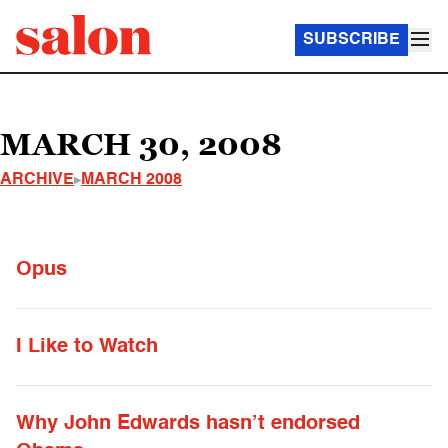
SUBSCRIBE
MARCH 30, 2008
ARCHIVE
MARCH 2008
Opus
I Like to Watch
Why John Edwards hasn’t endorsed