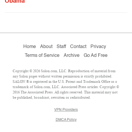
Obama
Home
About
Staff
Contact
Privacy
Terms of Service
Archive
Go Ad Free
Copyright © 2026 Salon.com, LLC. Reproduction of material from
any Salon pages without written permission is strictly prohibited.
SALON ® is registered in the U.S. Patent and Trademark Office as a
trademark of Salon.com, LLC. Associated Press articles: Copyright ©
2016 The Associated Press. All rights reserved. This material may not
be published, broadcast, rewritten or redistributed.
VPN Providers
DMCA Policy