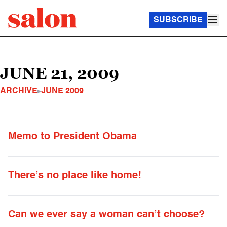
SUBSCRIBE
JUNE 21, 2009
ARCHIVE
JUNE 2009
Memo to President Obama
There’s no place like home!
Can we ever say a woman can’t choose?