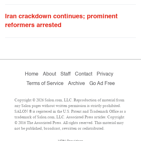
Iran crackdown continues; prominent
reformers arrested
Home
About
Staff
Contact
Privacy
Terms of Service
Archive
Go Ad Free
Copyright © 2026 Salon.com, LLC. Reproduction of material from
any Salon pages without written permission is strictly prohibited.
SALON ® is registered in the U.S. Patent and Trademark Office as a
trademark of Salon.com, LLC. Associated Press articles: Copyright
© 2016 The Associated Press. All rights reserved. This material may
not be published, broadcast, rewritten or redistributed.