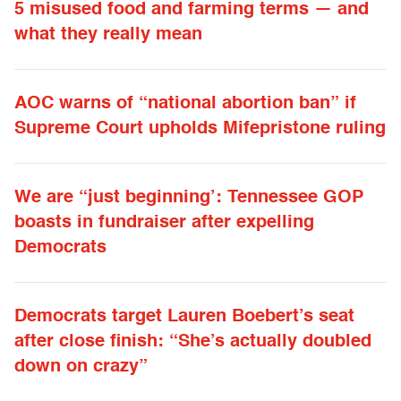
5 misused food and farming terms — and
what they really mean
AOC warns of “national abortion ban” if
Supreme Court upholds Mifepristone ruling
We are “just beginning’: Tennessee GOP
boasts in fundraiser after expelling
Democrats
Democrats target Lauren Boebert’s seat
after close finish: “She’s actually doubled
down on crazy”