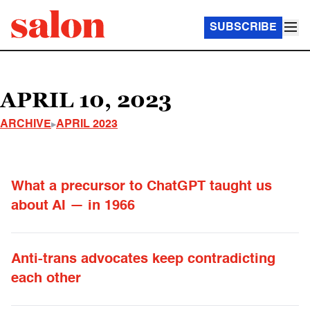
SUBSCRIBE
APRIL 10, 2023
ARCHIVE
APRIL 2023
What a precursor to ChatGPT taught us
about AI — in 1966
Anti-trans advocates keep contradicting
each other