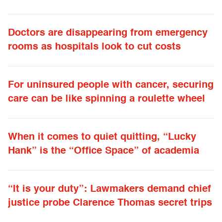
Doctors are disappearing from emergency
rooms as hospitals look to cut costs
For uninsured people with cancer, securing
care can be like spinning a roulette wheel
When it comes to quiet quitting, “Lucky
Hank” is the “Office Space” of academia
“It is your duty”: Lawmakers demand chief
justice probe Clarence Thomas secret trips