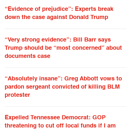
“Evidence of prejudice”: Experts break
down the case against Donald Trump
“Very strong evidence”: Bill Barr says
Trump should be “most concerned” about
documents case
“Absolutely insane”: Greg Abbott vows to
pardon sergeant convicted of killing BLM
protester
Expelled Tennessee Democrat: GOP
threatening to cut off local funds if I am