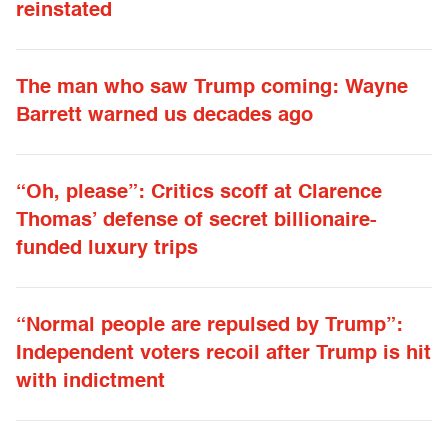
reinstated
The man who saw Trump coming: Wayne
Barrett warned us decades ago
“Oh, please”: Critics scoff at Clarence
Thomas’ defense of secret billionaire-
funded luxury trips
“Normal people are repulsed by Trump”:
Independent voters recoil after Trump is hit
with indictment