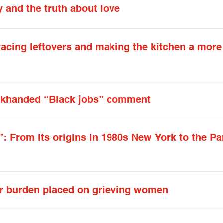
y and the truth about love
racing leftovers and making the kitchen a more
ackhanded “Black jobs” comment
: From its origins in 1980s New York to the Pa
ir burden placed on grieving women