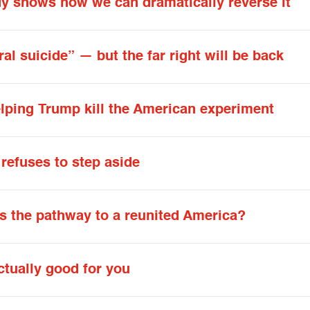
dy shows how we can dramatically reverse it
al suicide” — but the far right will be back
lping Trump kill the American experiment
refuses to step aside
’s the pathway to a reunited America?
ctually good for you