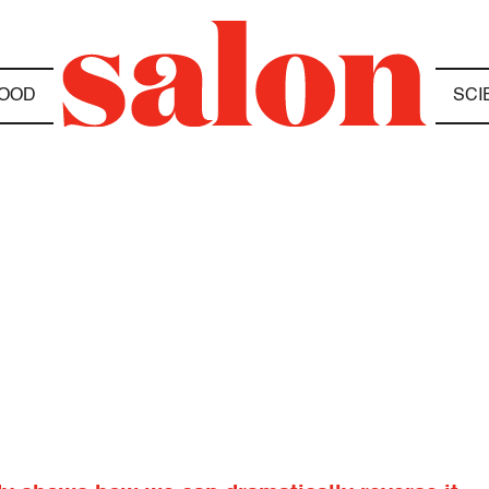
OOD
SCI