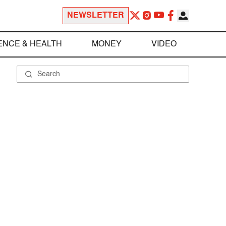
NEWSLETTER
ENCE & HEALTH
MONEY
VIDEO