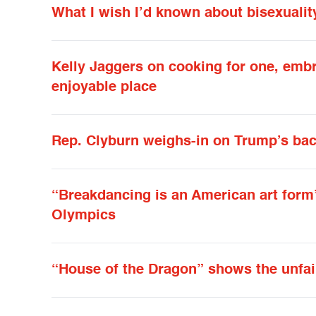
What I wish I’d known about bisexualit
Kelly Jaggers on cooking for one, emb
enjoyable place
Rep. Clyburn weighs-in on Trump’s b
“Breakdancing is an American art form”
Olympics
“House of the Dragon” shows the unfa