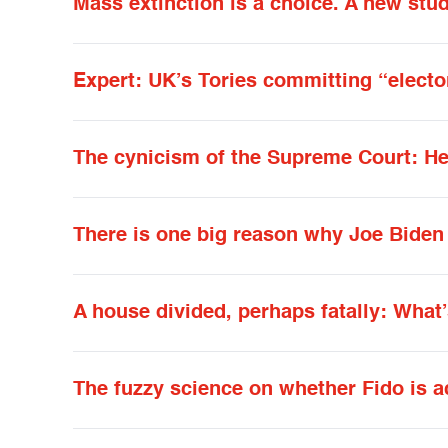
Mass extinction is a choice. A new stu
Expert: UK’s Tories committing “elector
The cynicism of the Supreme Court: He
There is one big reason why Joe Biden 
A house divided, perhaps fatally: What
The fuzzy science on whether Fido is a