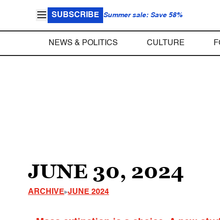
SUBSCRIBE
Summer sale: Save 58%
NEWS & POLITICS
CULTURE
F
JUNE 30, 2024
ARCHIVE
JUNE 2024