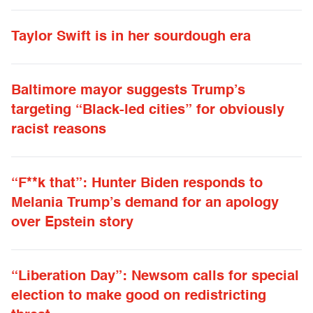
Taylor Swift is in her sourdough era
Baltimore mayor suggests Trump’s
targeting “Black-led cities” for obviously
racist reasons
“F**k that”: Hunter Biden responds to
Melania Trump’s demand for an apology
over Epstein story
“Liberation Day”: Newsom calls for special
election to make good on redistricting