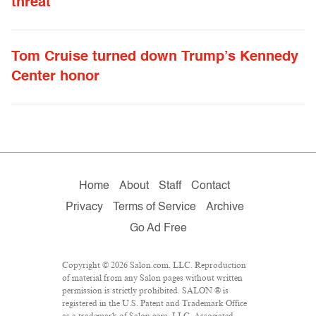
threat
Tom Cruise turned down Trump’s Kennedy
Center honor
Home
About
Staff
Contact
Privacy
Terms of Service
Archive
Go Ad Free
Copyright © 2026 Salon.com, LLC. Reproduction
of material from any Salon pages without written
permission is strictly prohibited. SALON ® is
registered in the U.S. Patent and Trademark Office