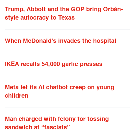
Trump, Abbott and the GOP bring Orbán-
style autocracy to Texas
When McDonald’s invades the hospital
IKEA recalls 54,000 garlic presses
Meta let its AI chatbot creep on young
children
Man charged with felony for tossing
sandwich at “fascists”