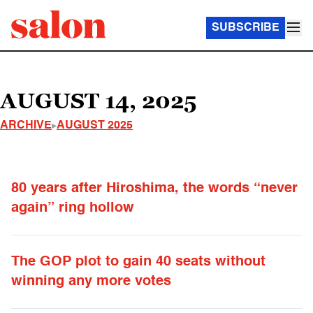
SUBSCRIBE
AUGUST 14, 2025
ARCHIVE
AUGUST 2025
80 years after Hiroshima, the words “never
again” ring hollow
The GOP plot to gain 40 seats without
winning any more votes