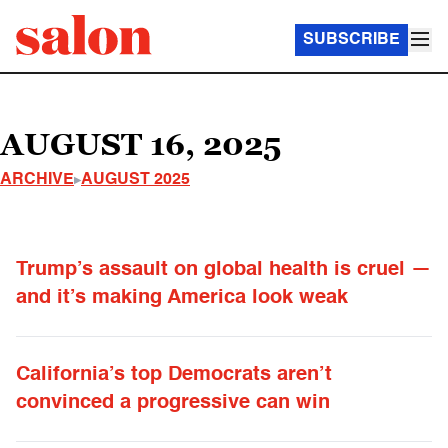
SUBSCRIBE
AUGUST 16, 2025
ARCHIVE
AUGUST 2025
Trump’s assault on global health is cruel —
and it’s making America look weak
California’s top Democrats aren’t
convinced a progressive can win