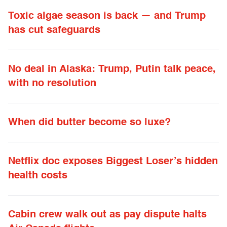
Toxic algae season is back — and Trump
has cut safeguards
No deal in Alaska: Trump, Putin talk peace,
with no resolution
When did butter become so luxe?
Netflix doc exposes Biggest Loser’s hidden
health costs
Cabin crew walk out as pay dispute halts