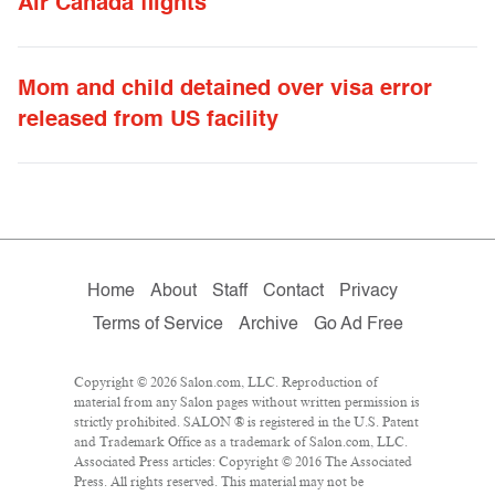
Air Canada flights
Mom and child detained over visa error
released from US facility
Home
About
Staff
Contact
Privacy
Terms of Service
Archive
Go Ad Free
Copyright © 2026 Salon.com, LLC. Reproduction of
material from any Salon pages without written permission is
strictly prohibited. SALON ® is registered in the U.S. Patent
and Trademark Office as a trademark of Salon.com, LLC.
Associated Press articles: Copyright © 2016 The Associated
Press. All rights reserved. This material may not be