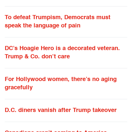
To defeat Trumpism, Democrats must
speak the language of pain
DC’s Hoagie Hero is a decorated veteran.
Trump & Co. don’t care
For Hollywood women, there’s no aging
gracefully
D.C. diners vanish after Trump takeover