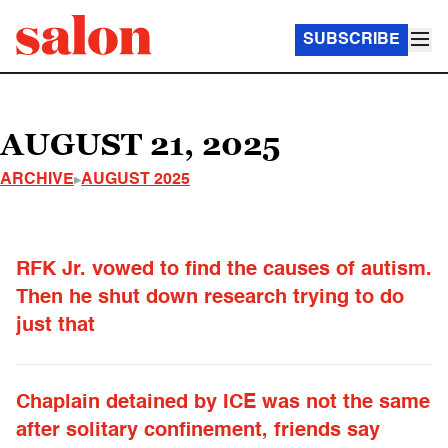
SUBSCRIBE
AUGUST 21, 2025
ARCHIVE
AUGUST 2025
RFK Jr. vowed to find the causes of autism.
Then he shut down research trying to do
just that
Chaplain detained by ICE was not the same
after solitary confinement, friends say