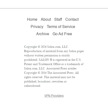
Home
About
Staff
Contact
Privacy
Terms of Service
Archive
Go Ad Free
Copyright © 2026 Salon.com, LLC.
Reproduction of material from any Salon pages
without written permission is strictly
prohibited. SALON ® is registered in the U.S.
Patent and Trademark Office as a trademark of
Salon.com, LLC. Associated Press articles:
Copyright © 2016 The Associated Press. All
rights reserved. This material may not be
published, broadcast, rewritten or
redistributed.
VPN Providers
DMCA Policy