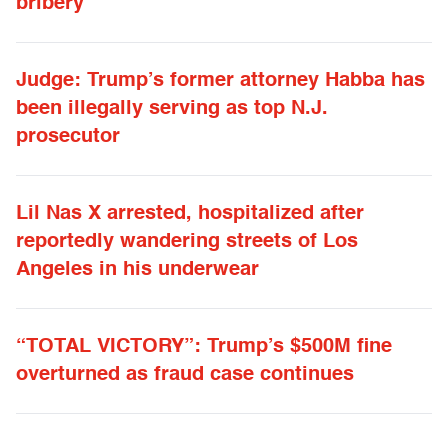
bribery
Judge: Trump’s former attorney Habba has
been illegally serving as top N.J.
prosecutor
Lil Nas X arrested, hospitalized after
reportedly wandering streets of Los
Angeles in his underwear
“TOTAL VICTORY”: Trump’s $500M fine
overturned as fraud case continues