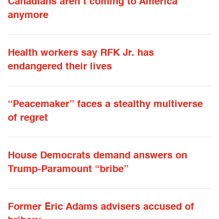
Canadians aren’t coming to America
anymore
Health workers say RFK Jr. has
endangered their lives
“Peacemaker” faces a stealthy multiverse
of regret
House Democrats demand answers on
Trump-Paramount “bribe”
Former Eric Adams advisers accused of