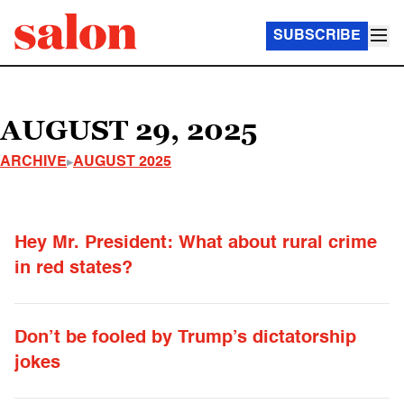
SUBSCRIBE
AUGUST 29, 2025
ARCHIVE
AUGUST 2025
Hey Mr. President: What about rural crime
in red states?
Don’t be fooled by Trump’s dictatorship
jokes