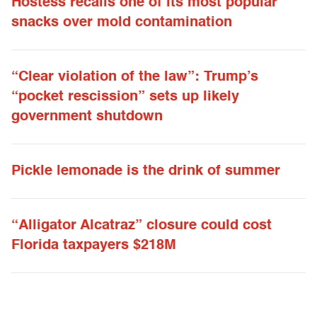
Hostess recalls one of its most popular
snacks over mold contamination
“Clear violation of the law”: Trump’s
“pocket rescission” sets up likely
government shutdown
Pickle lemonade is the drink of summer
“Alligator Alcatraz” closure could cost
Florida taxpayers $218M