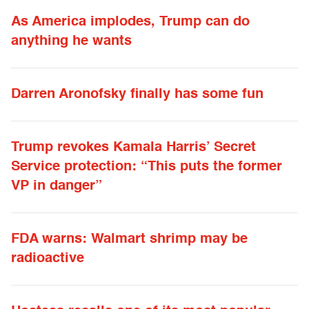
As America implodes, Trump can do
anything he wants
Darren Aronofsky finally has some fun
Trump revokes Kamala Harris’ Secret
Service protection: “This puts the former
VP in danger”
FDA warns: Walmart shrimp may be
radioactive