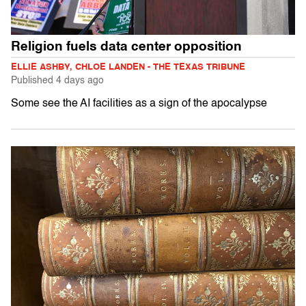
Religion fuels data center opposition
ELLIE ASHBY, CHLOE LANDEN - THE TEXAS TRIBUNE
Published
4 days ago
Some see the AI facilities as a sign of the apocalypse