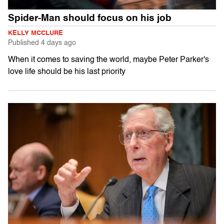
Spider-Man should focus on his job
KELLY MCCLURE
Published
4 days ago
When it comes to saving the world, maybe Peter Parker's
love life should be his last priority