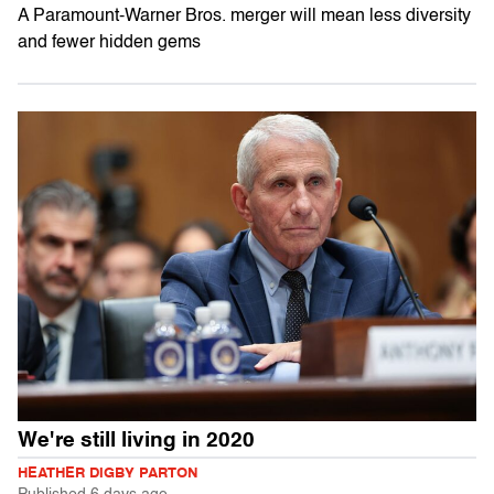
A Paramount-Warner Bros. merger will mean less diversity
and fewer hidden gems
We're still living in 2020
HEATHER DIGBY PARTON