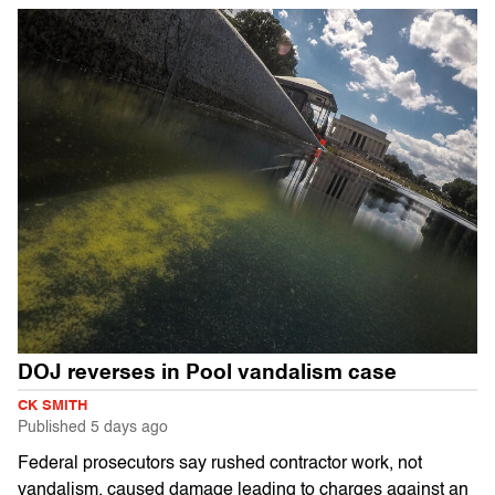
DOJ reverses in Pool vandalism case
CK SMITH
Published
5 days ago
Federal prosecutors say rushed contractor work, not
vandalism, caused damage leading to charges against an