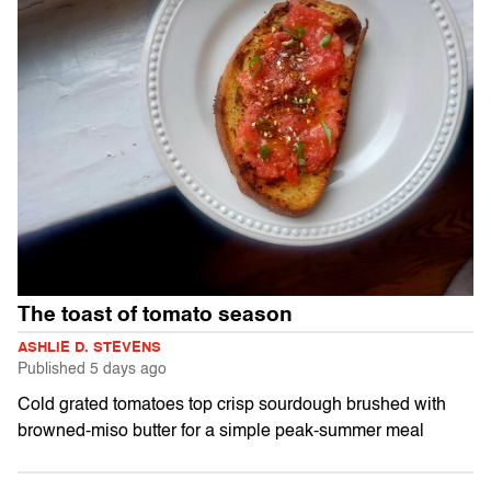
The toast of tomato season
ASHLIE D. STEVENS
Published
5 days ago
Cold grated tomatoes top crisp sourdough brushed with
browned-miso butter for a simple peak-summer meal