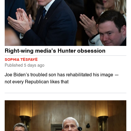
Right-wing media's Hunter obsession
SOPHIA TESFAYE
Published
5 days ago
Joe Biden’s troubled son has rehabilitated his image —
not every Republican likes that