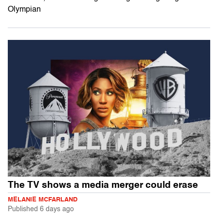
Olympian
The TV shows a media merger could erase
MELANIE MCFARLAND
Published
6 days ago