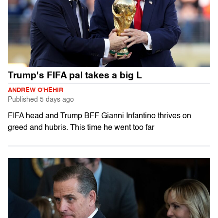
Trump's FIFA pal takes a big L
ANDREW O'HEHIR
Published
5 days ago
FIFA head and Trump BFF Gianni Infantino thrives on
greed and hubris. This time he went too far