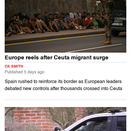
Europe reels after Ceuta migrant surge
CK SMITH
Published
5 days ago
Spain rushed to reinforce its border as European leaders
debated new controls after thousands crossed into Ceuta