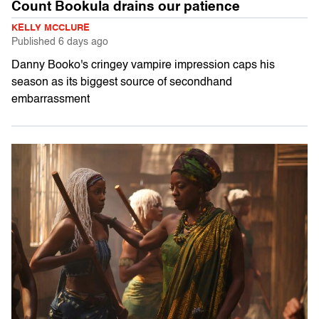
Count Bookula drains our patience
KELLY MCCLURE
Published
6 days ago
Danny Booko's cringey vampire impression caps his
season as its biggest source of secondhand
embarrassment