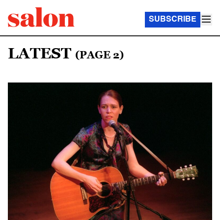
SUBSCRIBE
LATEST
(PAGE 2)