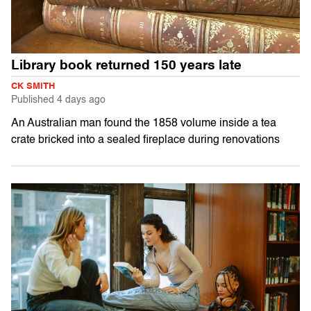
Library book returned 150 years late
CK SMITH
Published
4 days ago
An Australian man found the 1858 volume inside a tea
crate bricked into a sealed fireplace during renovations