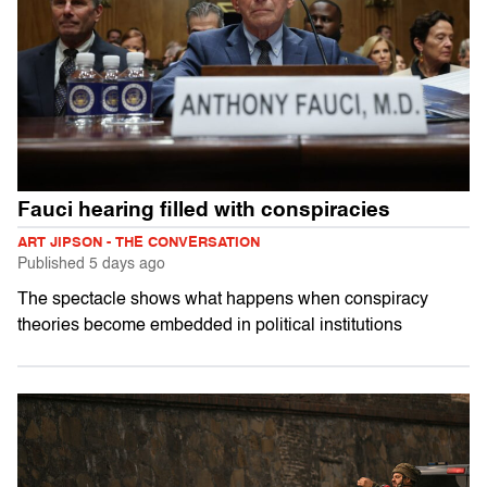
Fauci hearing filled with conspiracies
ART JIPSON - THE CONVERSATION
Published
5 days ago
The spectacle shows what happens when conspiracy
theories become embedded in political institutions