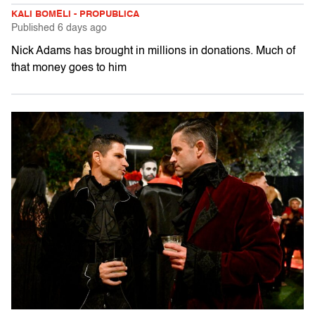
KALI BOMELI - PROPUBLICA
Published
6 days ago
Nick Adams has brought in millions in donations. Much of
that money goes to him