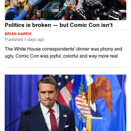
Politics is broken — but Comic Con isn't
BRIAN KAREM
Published
7 days ago
The White House correspondents' dinner was phony and
ugly. Comic Con was joyful, colorful and way more real