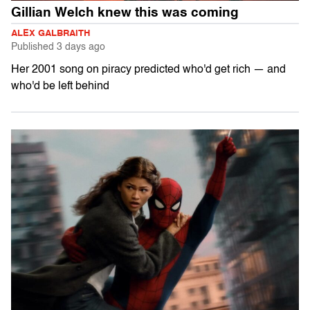
Gillian Welch knew this was coming
ALEX GALBRAITH
Published
3 days ago
Her 2001 song on piracy predicted who'd get rich — and
who'd be left behind