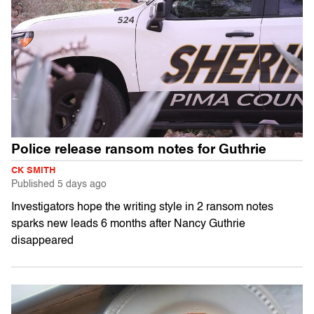
Police release ransom notes for Guthrie
CK SMITH
Published
5 days ago
Investigators hope the writing style in 2 ransom notes
sparks new leads 6 months after Nancy Guthrie
disappeared