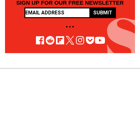
SIGN UP FOR OUR FREE NEWSLETTER
SUBMIT
• • •