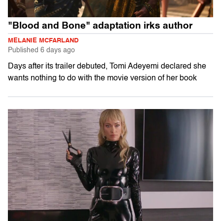
"Blood and Bone" adaptation irks author
MELANIE MCFARLAND
Published
6 days ago
Days after its trailer debuted, Tomi Adeyemi declared she
wants nothing to do with the movie version of her book