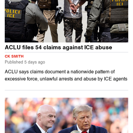
ACLU files 54 claims against ICE abuse
CK SMITH
Published
5 days ago
ACLU says claims document a nationwide pattern of
excessive force, unlawful arrests and abuse by ICE agents