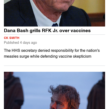
Dana Bash grills RFK Jr. over vaccines
CK SMITH
Published
4 days ago
The HHS secretary denied responsibility for the nation's
measles surge while defending vaccine skepticism