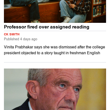
Professor fired over assigned reading
CK SMITH
Published
4 days ago
Vinita Prabhakar says she was dismissed after the college
president objected to a story taught in freshman English