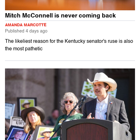
Mitch McConnell is never coming back
AMANDA MARCOTTE
Published
4 days ago
The likeliest reason for the Kentucky senator's ruse is also
the most pathetic