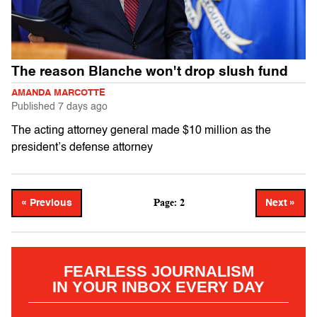
The reason Blanche won't drop slush fund
AMANDA MARCOTTE
Published
7 days ago
The acting attorney general made $10 million as the
president’s defense attorney
Page: 2
« Previous
Next »
FEARLESS JOURNALISM
IN YOUR INBOX EVERY DAY