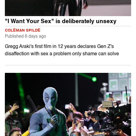
"I Want Your Sex" is deliberately unsexy
COLEMAN SPILDE
Published
6 days ago
Gregg Araki's first film in 12 years declares Gen Z's
disaffection with sex a problem only shame can solve