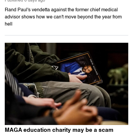
Published
6 days ago
Rand Paul's vendetta against the former chief medical
advisor shows how we can't move beyond the year from
hell
MAGA education charity may be a scam