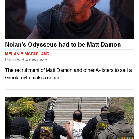
Nolan’s Odysseus had to be Matt Damon
MELANIE MCFARLAND
Published
4 days ago
The recruitment of Matt Damon and other A-listers to sell a
Greek myth makes sense