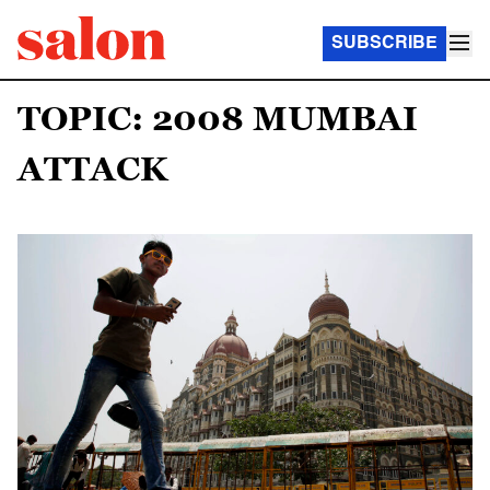
SUBSCRIBE
TOPIC: 2008 MUMBAI
ATTACK