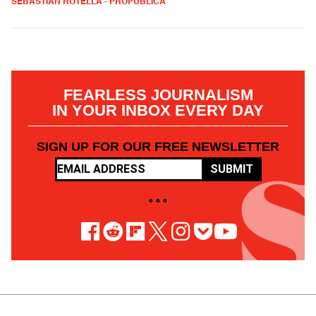
SEBASTIAN ROTELLA - PROPUBLICA
FEARLESS JOURNALISM
IN YOUR INBOX EVERY DAY
SIGN UP FOR OUR FREE NEWSLETTER
SUBMIT
• • •