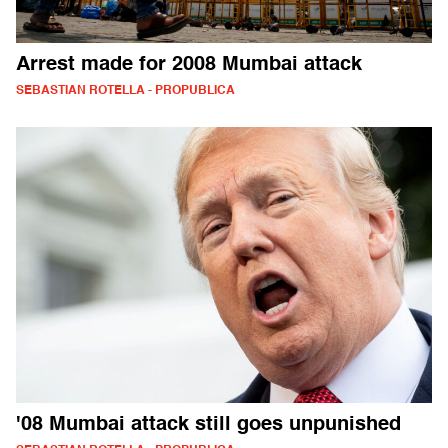
Arrest made for 2008 Mumbai attack
SEBASTIAN ROTELLA - PROPUBLICA
'08 Mumbai attack still goes unpunished