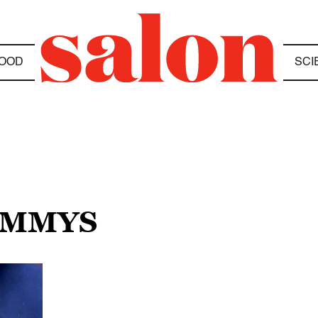
OOD
SCI
RAMMYS