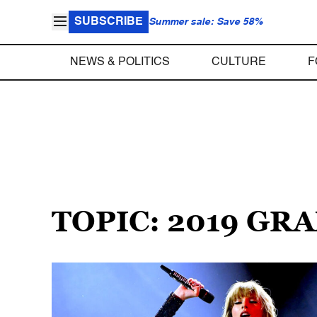
SUBSCRIBE
Summer sale: Save 58%
NEWS & POLITICS
CULTURE
F
TOPIC: 2019 G