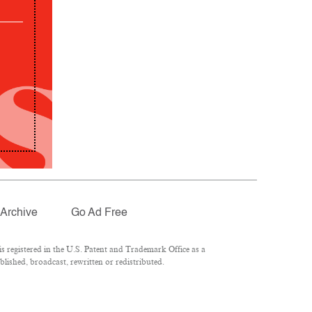
Archive
Go Ad Free
 registered in the U.S. Patent and Trademark Office as a
lished, broadcast, rewritten or redistributed.