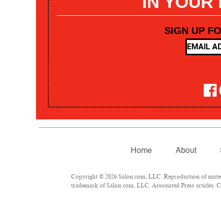
IN YOUR
SIGN UP F
Home
About
Copyright © 2026 Salon.com, LLC. Reproduction of materia
trademark of Salon.com, LLC. Associated Press articles: Co