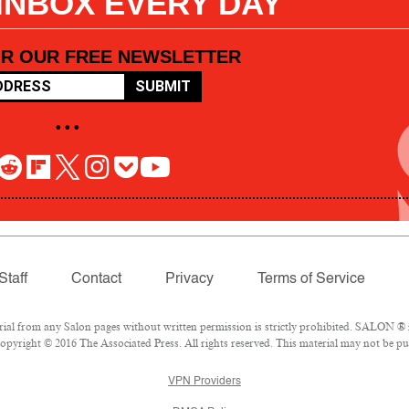
 INBOX EVERY DAY
OR OUR FREE NEWSLETTER
SUBMIT
• • •
Staff
Contact
Privacy
Terms of Service
l from any Salon pages without written permission is strictly prohibited. SALON ® is
pyright © 2016 The Associated Press. All rights reserved. This material may not be pub
VPN Providers