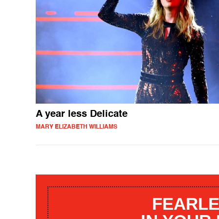
A year less Delicate
MARY ELIZABETH WILLIAMS
FEARLE