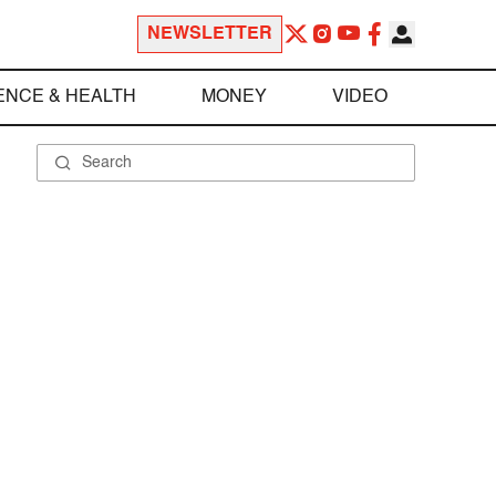
NEWSLETTER
ENCE & HEALTH
MONEY
VIDEO