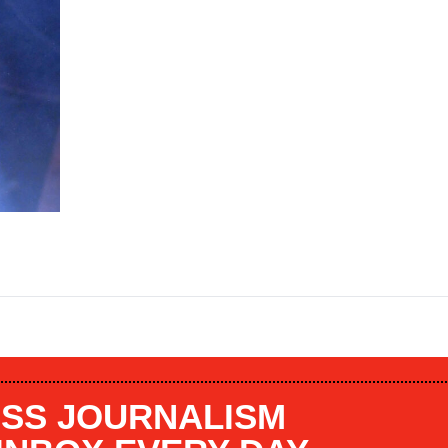
SS JOURNALISM