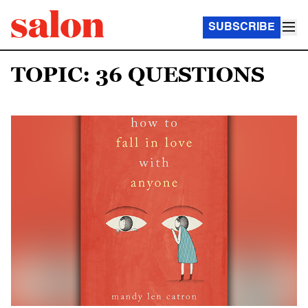
SUBSCRIBE
TOPIC: 36 QUESTIONS