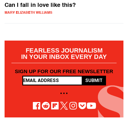
Can I fall in love like this?
MARY ELIZABETH WILLIAMS
FEARLESS JOURNALISM
IN YOUR INBOX EVERY DAY
SIGN UP FOR OUR FREE NEWSLETTER
SUBMIT
• • •