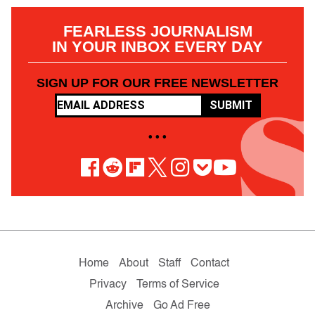
FEARLESS JOURNALISM
IN YOUR INBOX EVERY DAY
SIGN UP FOR OUR FREE NEWSLETTER
SUBMIT
• • •
Home
About
Staff
Contact
Privacy
Terms of Service
Archive
Go Ad Free