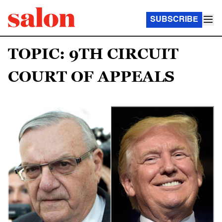
SUBSCRIBE
TOPIC: 9TH CIRCUIT
COURT OF APPEALS