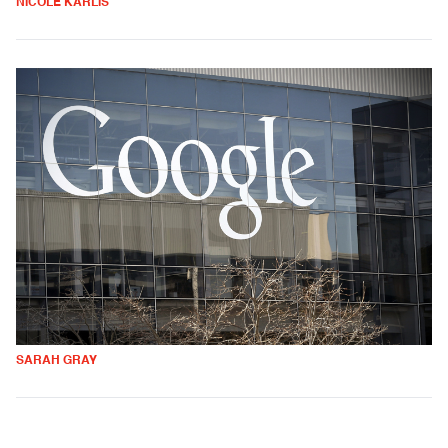
NICOLE KARLIS
SARAH GRAY