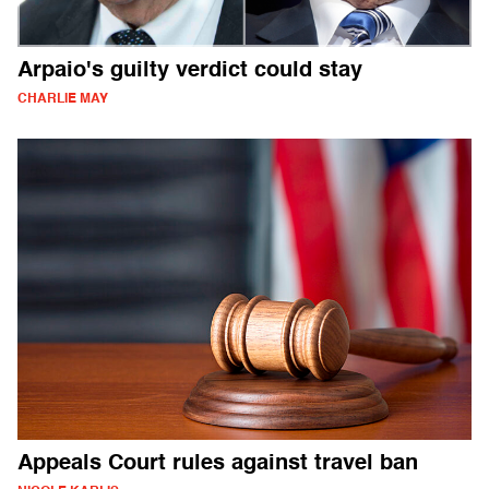
Arpaio's guilty verdict could stay
CHARLIE MAY
Appeals Court rules against travel ban