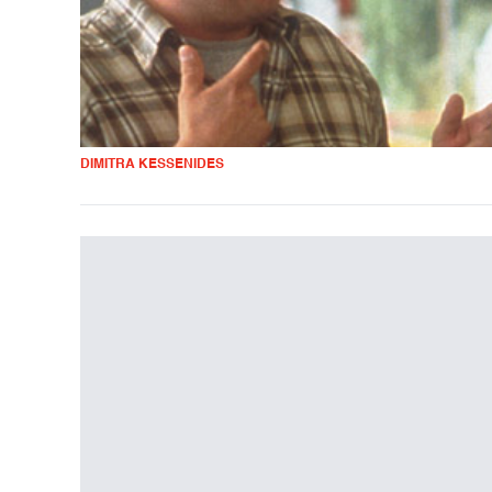
DIMITRA KESSENIDES