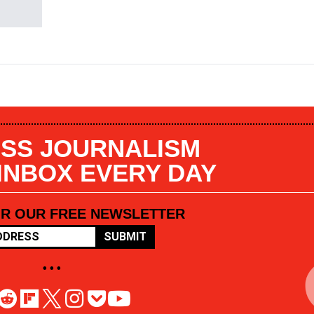
SS JOURNALISM
 INBOX EVERY DAY
OR OUR FREE NEWSLETTER
SUBMIT
• • •