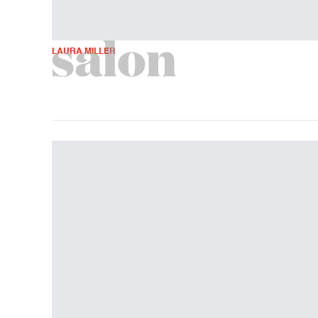
LAURA MILLER