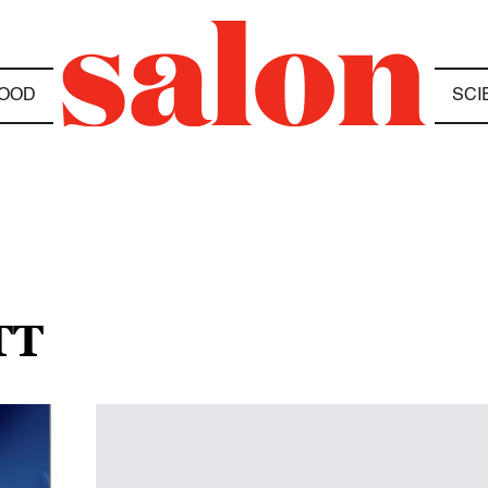
OOD
SCI
TT