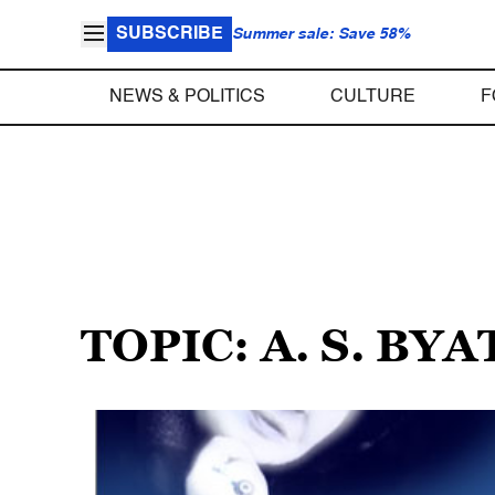
SUBSCRIBE
Summer sale: Save 58%
NEWS & POLITICS
CULTURE
F
TOPIC: A. S. BYA