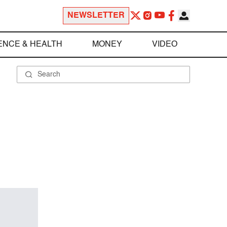
NEWSLETTER
ENCE & HEALTH
MONEY
VIDEO