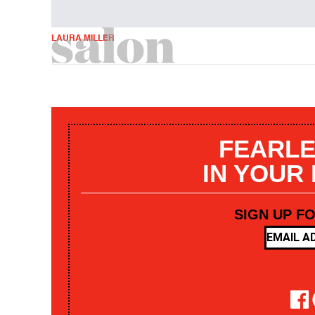
LAURA MILLER
FEARLE
IN YOUR
SIGN UP F