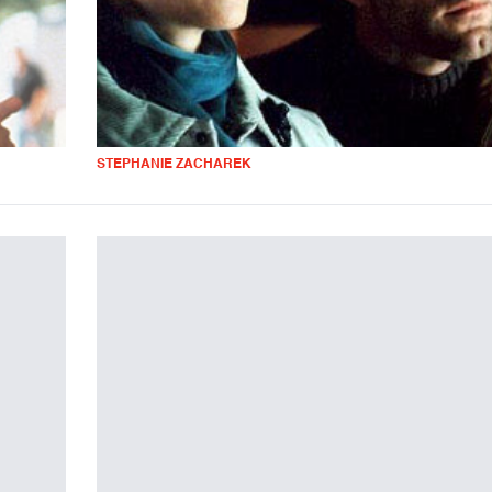
STEPHANIE ZACHAREK