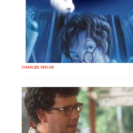
CHARLES TAYLOR