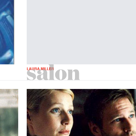
LAURA MILLER