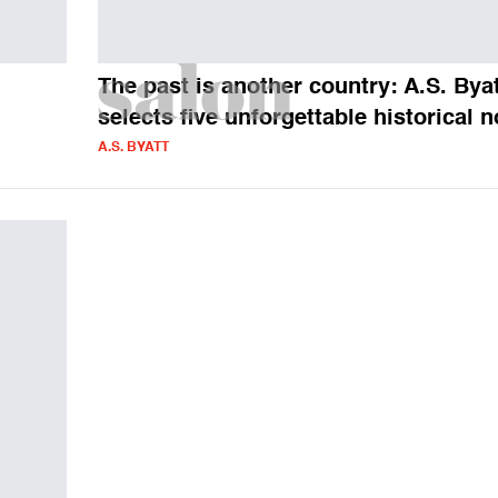
The past is another country: A.S. Bya
selects five unforgettable historical 
A.S. BYATT