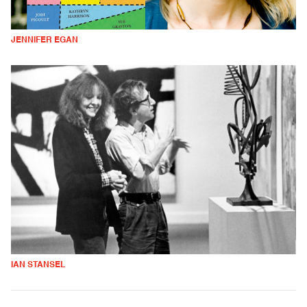
JENNIFER EGAN
IAN STANSEL