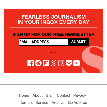
FEARLESS JOURNALISM
IN YOUR INBOX EVERY DAY
SIGN UP FOR OUR FREE NEWSLETTER
SUBMIT
• • •
Home
About
Staff
Contact
Privacy
Terms of Service
Archive
Go Ad Free