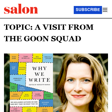
SUBSCRIBE
TOPIC: A VISIT FROM
THE GOON SQUAD