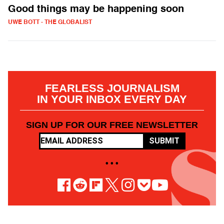
Good things may be happening soon
UWE BOTT - THE GLOBALIST
FEARLESS JOURNALISM
IN YOUR INBOX EVERY DAY
SIGN UP FOR OUR FREE NEWSLETTER
SUBMIT
• • •