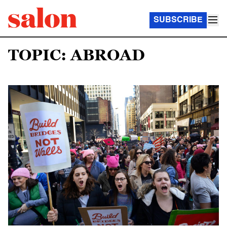
SUBSCRIBE
TOPIC: ABROAD