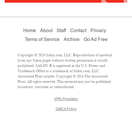
Home
About
Staff
Contact
Privacy
Terms of Service
Archive
Go Ad Free
Copyright © 2026 Salon.com, LLC. Reproduction of material
from any Salon pages without written permission is strictly
prohibited. SALON ® is registered in the U.S. Patent and
Trademark Office as a trademark of Salon.com, LLC.
Associated Press articles: Copyright © 2016 The Associated
Press. All rights reserved. This material may not be published,
broadcast, rewritten or redistributed.
VPN Providers
DMCA Policy