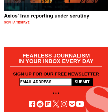
Axios’ Iran reporting under scrutiny
SOPHIA TESFAYE
FEARLESS JOURNALISM
IN YOUR INBOX EVERY DAY
SIGN UP FOR OUR FREE NEWSLETTER
SUBMIT
• • •