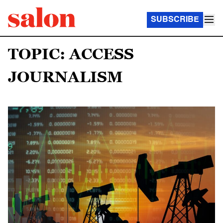
SUBSCRIBE
TOPIC: ACCESS
JOURNALISM