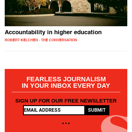
Accountability in higher education
ROBERT KELCHEN - THE CONVERSATION
FEARLESS JOURNALISM
IN YOUR INBOX EVERY DAY
SIGN UP FOR OUR FREE NEWSLETTER
SUBMIT
• • •