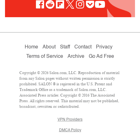
Home
About
Staff
Contact
Privacy
Terms of Service
Archive
Go Ad Free
Copyright © 2026 Salon.com, LLC. Reproduction of material
from any Salon pages without written permission is strictly
prohibited. SALON ® is registered in the U.S. Patent and
Trademark Office as a trademark of Salon.com, LLC.
Associated Press articles: Copyright © 2016 The Associated
Press. All rights reserved. This material may not be published,
broadcast, rewritten or redistributed.
VPN Providers
DMCA Policy