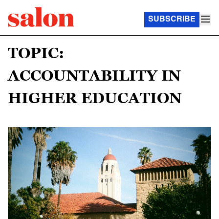
SUBSCRIBE
TOPIC:
ACCOUNTABILITY IN
HIGHER EDUCATION