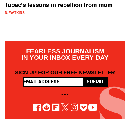
Tupac's lessons in rebellion from mom
D. WATKINS
FEARLESS JOURNALISM
IN YOUR INBOX EVERY DAY
SIGN UP FOR OUR FREE NEWSLETTER
SUBMIT
• • •