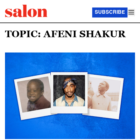
SUBSCRIBE
TOPIC: AFENI SHAKUR