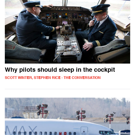
Why pilots should sleep in the cockpit
SCOTT WINTER, STEPHEN RICE - THE CONVERSATION