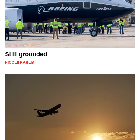
Still grounded
NICOLE KARLIS