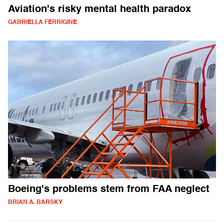
Aviation's risky mental health paradox
GABRIELLA FERRIGINE
Boeing's problems stem from FAA neglect
BRIAN A. BARSKY