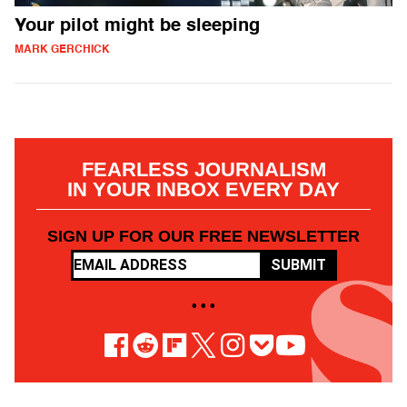
Your pilot might be sleeping
MARK GERCHICK
FEARLESS JOURNALISM
IN YOUR INBOX EVERY DAY
SIGN UP FOR OUR FREE NEWSLETTER
SUBMIT
• • •