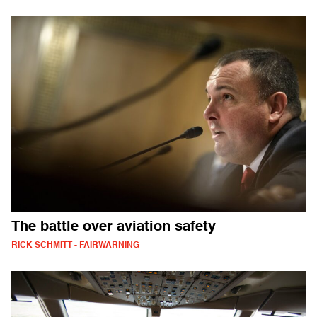
The battle over aviation safety
RICK SCHMITT - FAIRWARNING