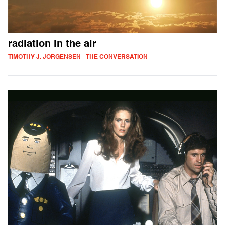
radiation in the air
TIMOTHY J. JORGENSEN - THE CONVERSATION