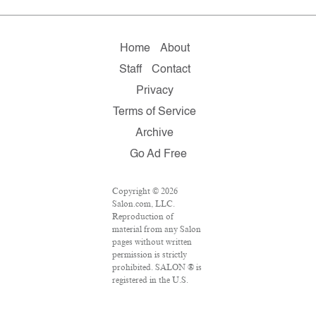
Home
About
Staff
Contact
Privacy
Terms of Service
Archive
Go Ad Free
Copyright © 2026
Salon.com, LLC.
Reproduction of
material from any Salon
pages without written
permission is strictly
prohibited. SALON ® is
registered in the U.S.
Patent and Trademark
Office as a trademark of