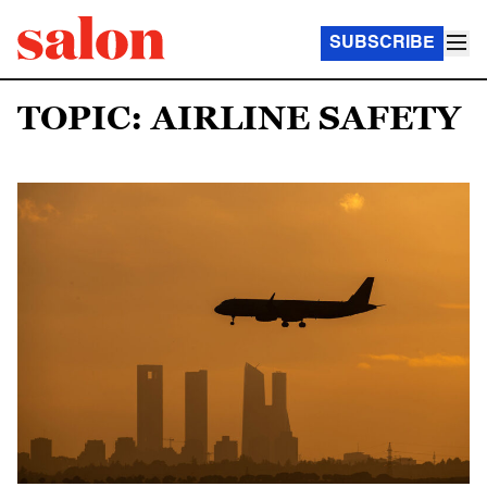
SUBSCRIBE
TOPIC: AIRLINE SAFETY