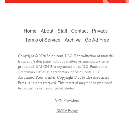
Home
About
Staff
Contact
Privacy
Terms of Service
Archive
Go Ad Free
Copyright © 2026 Salon.com, LLC. Reproduction of material
from any Salon pages without written permission is strictly
prohibited. SALON ® is registered in the U.S. Patent and
Trademark Office as a trademark of Salon.com, LLC.
Associated Press articles: Copyright © 2016 The Associated
Press. All rights reserved. This material may not be published,
broadcast, rewritten or redistributed.
VPN Providers
DMCA Policy