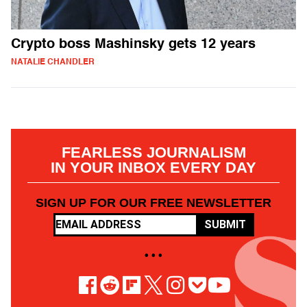
Crypto boss Mashinsky gets 12 years
NATALIE CHANDLER
FEARLESS JOURNALISM
IN YOUR INBOX EVERY DAY
SIGN UP FOR OUR FREE NEWSLETTER
SUBMIT
• • •