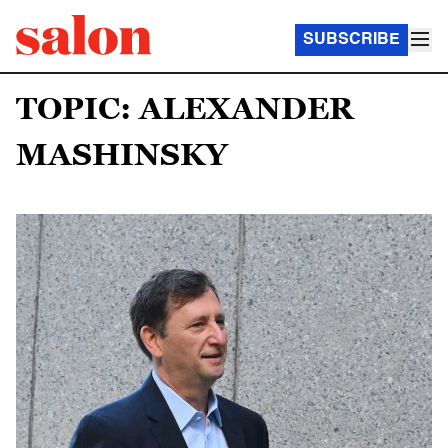
SUBSCRIBE
TOPIC: ALEXANDER
MASHINSKY