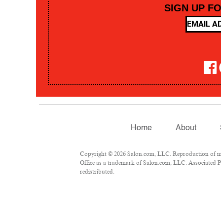
SIGN UP F
Home
About
Copyright © 2026 Salon.com, LLC. Reproduction of mate
Office as a trademark of Salon.com, LLC. Associated Pre
redistributed.