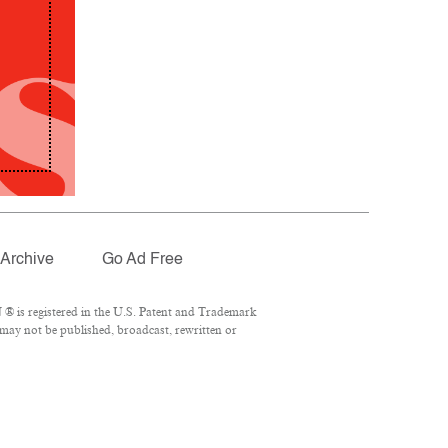
Archive
Go Ad Free
® is registered in the U.S. Patent and Trademark
 may not be published, broadcast, rewritten or