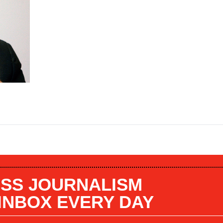
SS JOURNALISM
 INBOX EVERY DAY