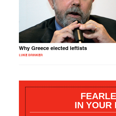
Why Greece elected leftists
LUKE BRINKER
FEARLE
IN YOUR