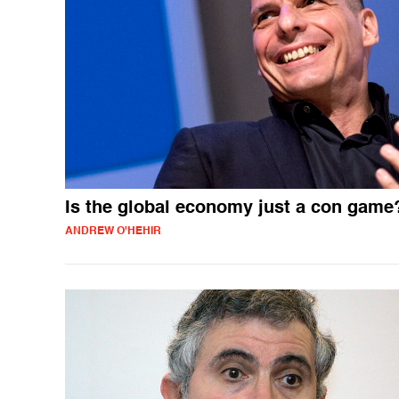
Is the global economy just a con game
ANDREW O'HEHIR