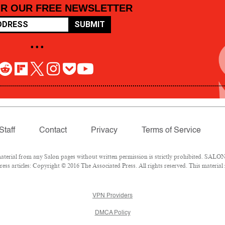
OR OUR FREE NEWSLETTER
SUBMIT
• • •
Staff
Contact
Privacy
Terms of Service
rial from any Salon pages without written permission is strictly prohibited. SALON 
ss articles: Copyright © 2016 The Associated Press. All rights reserved. This material
VPN Providers
DMCA Policy