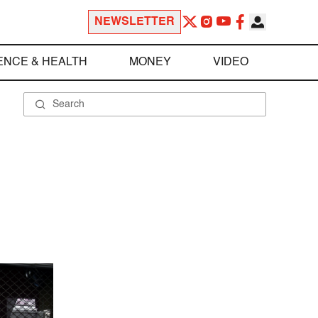
NEWSLETTER
ENCE & HEALTH
MONEY
VIDEO