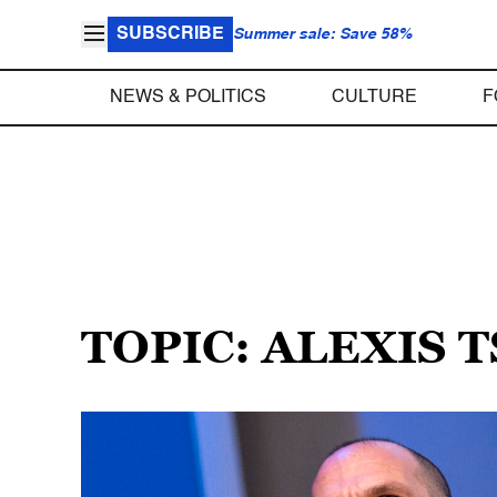
SUBSCRIBE
Summer sale: Save 58%
NEWS & POLITICS
CULTURE
F
TOPIC: ALEXIS 