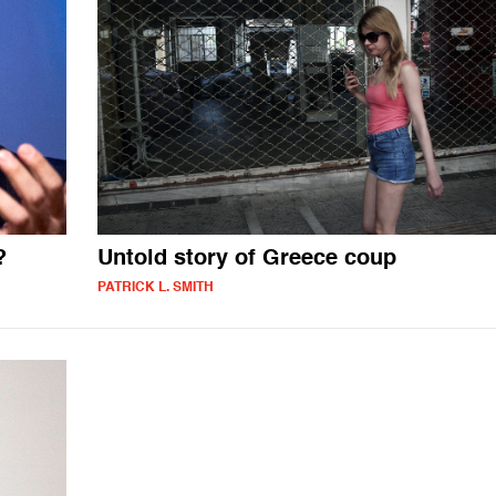
?
Untold story of Greece coup
PATRICK L. SMITH