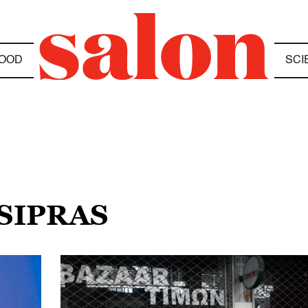
OOD
SCI
TSIPRAS