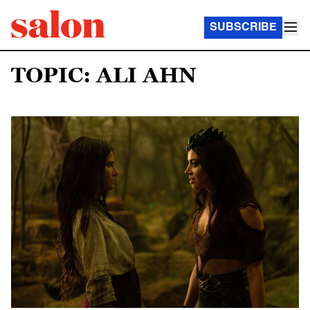
SUBSCRIBE
TOPIC: ALI AHN