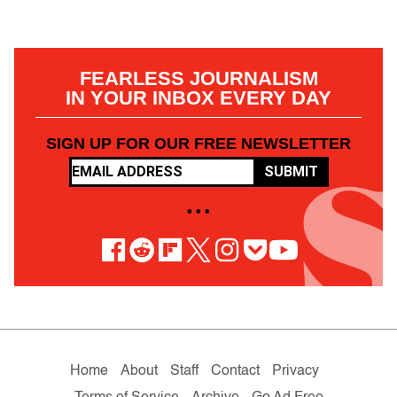
FEARLESS JOURNALISM
IN YOUR INBOX EVERY DAY
SIGN UP FOR OUR FREE NEWSLETTER
SUBMIT
• • •
Home
About
Staff
Contact
Privacy