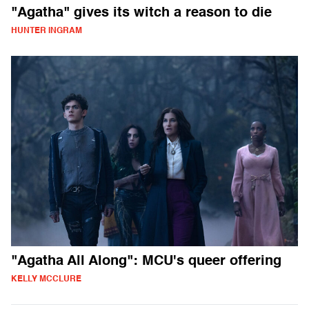
"Agatha" gives its witch a reason to die
HUNTER INGRAM
"Agatha All Along": MCU's queer offering
KELLY MCCLURE