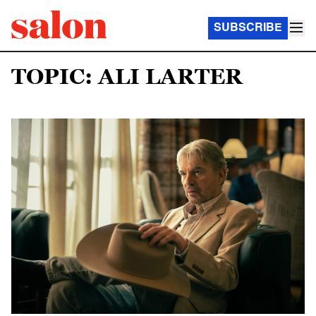
SUBSCRIBE
TOPIC: ALI LARTER