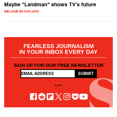
Maybe "Landman" shows TV’s future
MELANIE MCFARLAND
FEARLESS JOURNALISM
IN YOUR INBOX EVERY DAY
SIGN UP FOR OUR FREE NEWSLETTER
SUBMIT
• • •