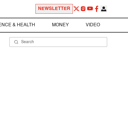
NEWSLETTER
ENCE & HEALTH
MONEY
VIDEO