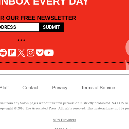
 INBOX EVERY DAY
OR OUR FREE NEWSLETTER
SUBMIT
• • •
Staff
Contact
Privacy
Terms of Service
l from any Salon pages without written permission is strictly prohibited. SALON ® is
pyright © 2016 The Associated Press. All rights reserved. This material may not be pub
VPN Providers