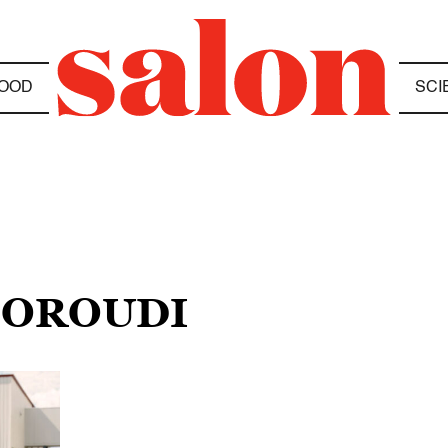
OOD
SCI
 DOROUDI