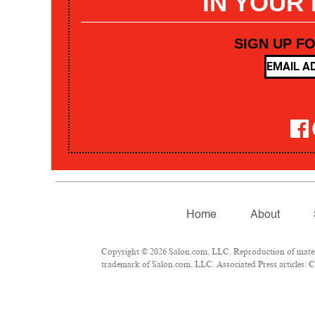
IN YOUR
SIGN UP F
Home
About
Copyright © 2026 Salon.com, LLC. Reproduction of materia
trademark of Salon.com, LLC. Associated Press articles: Co