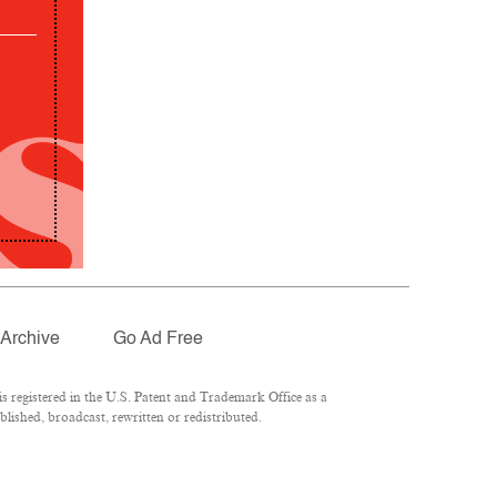
Archive
Go Ad Free
 registered in the U.S. Patent and Trademark Office as a
lished, broadcast, rewritten or redistributed.