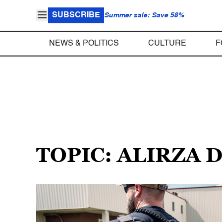
SUBSCRIBE
Summer sale: Save 58%
NEWS & POLITICS
CULTURE
F
TOPIC: ALIRZA