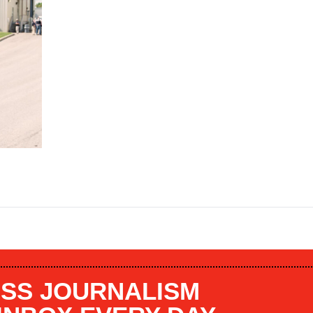
SS JOURNALISM