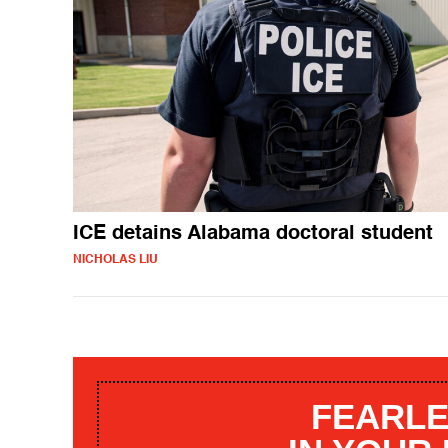
ICE detains Alabama doctoral student
NICHOLAS LIU
FEARLE