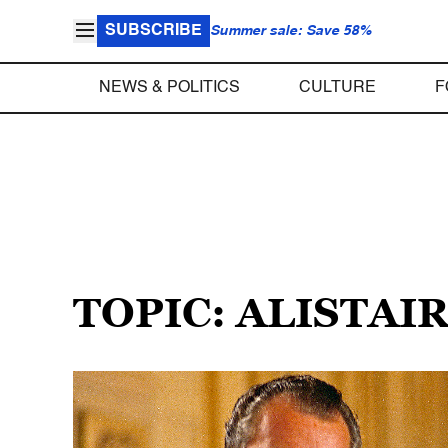
SUBSCRIBE
Summer sale: Save 58%
NEWS & POLITICS
CULTURE
F
TOPIC: ALISTAI