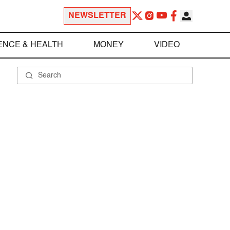
NEWSLETTER
ENCE & HEALTH
MONEY
VIDEO