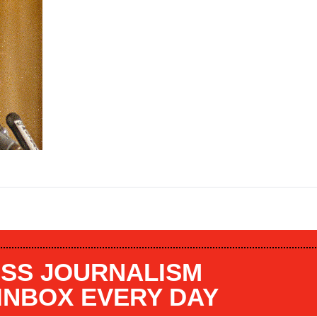
SS JOURNALISM
 INBOX EVERY DAY