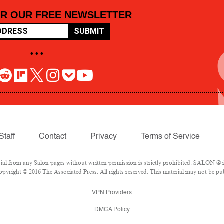
OR OUR FREE NEWSLETTER
SUBMIT
• • •
Staff
Contact
Privacy
Terms of Service
 from any Salon pages without written permission is strictly prohibited. SALON ® is 
pyright © 2016 The Associated Press. All rights reserved. This material may not be pub
VPN Providers
DMCA Policy