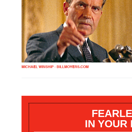
MICHAEL WINSHIP - BILLMOYERS.COM
FEARLE
IN YOUR