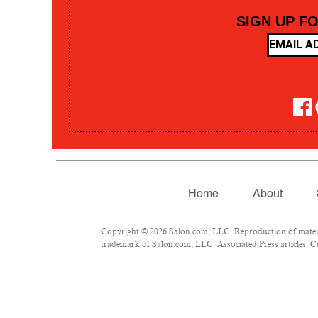
SIGN UP F
Home
About
Copyright © 2026 Salon.com, LLC. Reproduction of material
trademark of Salon.com, LLC. Associated Press articles: Co