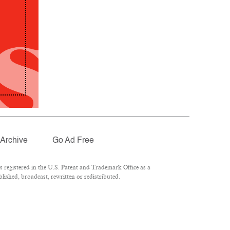
Archive
Go Ad Free
registered in the U.S. Patent and Trademark Office as a
lished, broadcast, rewritten or redistributed.