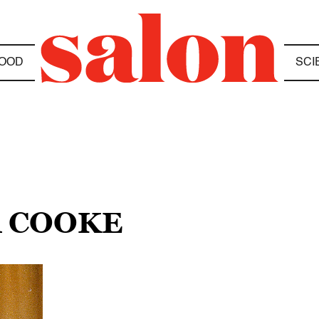
OOD
SCI
R COOKE