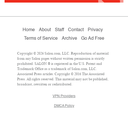
Home
About
Staff
Contact
Privacy
Terms of Service
Archive
Go Ad Free
Copyright © 2026 Salon.com, LLC. Reproduction of material
from any Salon pages without written permission is strictly
prohibited. SALON ® is registered in the U.S. Patent and
Trademark Office as a trademark of Salon.com, LLC.
Associated Press articles: Copyright © 2016 The Associated
Press. All rights reserved. This material may not be published,
broadcast, rewritten or redistributed.
VPN Providers
DMCA Policy