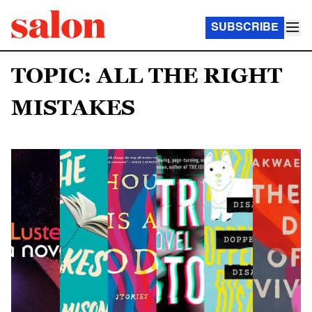
SUBSCRIBE
TOPIC: ALL THE RIGHT
MISTAKES