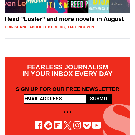
Read "Luster" and more novels in August
ERIN KEANE, ASHLIE D. STEVENS, HANH NGUYEN
FEARLESS JOURNALISM
IN YOUR INBOX EVERY DAY
SIGN UP FOR OUR FREE NEWSLETTER
SUBMIT
• • •