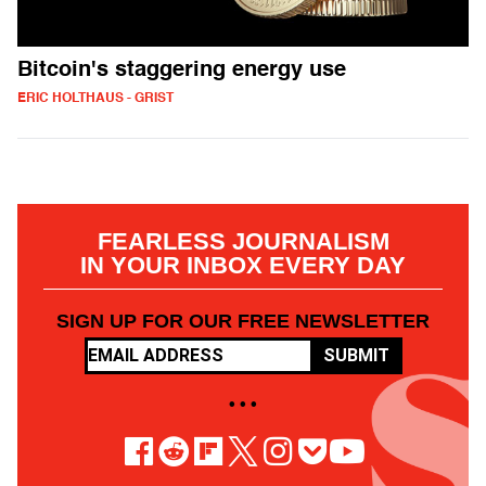
Bitcoin's staggering energy use
ERIC HOLTHAUS - GRIST
FEARLESS JOURNALISM
IN YOUR INBOX EVERY DAY
SIGN UP FOR OUR FREE NEWSLETTER
SUBMIT
• • •