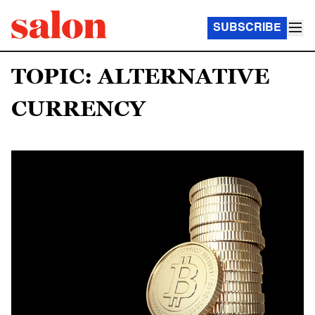
SUBSCRIBE
TOPIC: ALTERNATIVE
CURRENCY