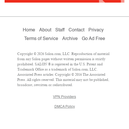
Home
About
Staff
Contact
Privacy
Terms of Service
Archive
Go Ad Free
Copyright © 2026 Salon.com, LLC. Reproduction of material
from any Salon pages without written permission is strictly
prohibited. SALON ® is registered in the U.S. Patent and
Trademark Office as a trademark of Salon.com, LLC.
Associated Press articles: Copyright © 2016 The Associated
Press. All rights reserved. This material may not be published,
broadcast, rewritten or redistributed.
VPN Providers
DMCA Policy