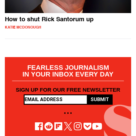
How to shut Rick Santorum up
KATIE MCDONOUGH
FEARLESS JOURNALISM
IN YOUR INBOX EVERY DAY
SIGN UP FOR OUR FREE NEWSLETTER
SUBMIT
• • •