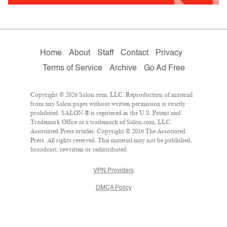
Home
About
Staff
Contact
Privacy
Terms of Service
Archive
Go Ad Free
Copyright © 2026 Salon.com, LLC. Reproduction of material
from any Salon pages without written permission is strictly
prohibited. SALON ® is registered in the U.S. Patent and
Trademark Office as a trademark of Salon.com, LLC.
Associated Press articles: Copyright © 2016 The Associated
Press. All rights reserved. This material may not be published,
broadcast, rewritten or redistributed.
VPN Providers
DMCA Policy