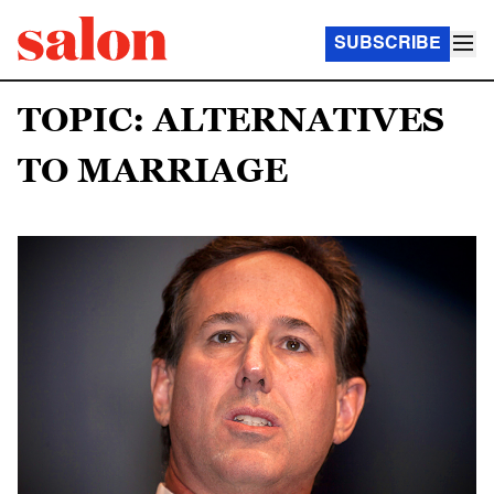
SUBSCRIBE
TOPIC: ALTERNATIVES
TO MARRIAGE