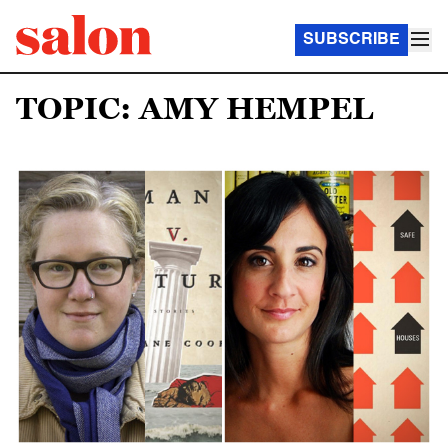
SUBSCRIBE
TOPIC: AMY HEMPEL