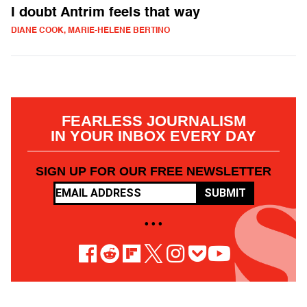
I doubt Antrim feels that way
DIANE COOK, MARIE-HELENE BERTINO
FEARLESS JOURNALISM
IN YOUR INBOX EVERY DAY
SIGN UP FOR OUR FREE NEWSLETTER
SUBMIT
• • •