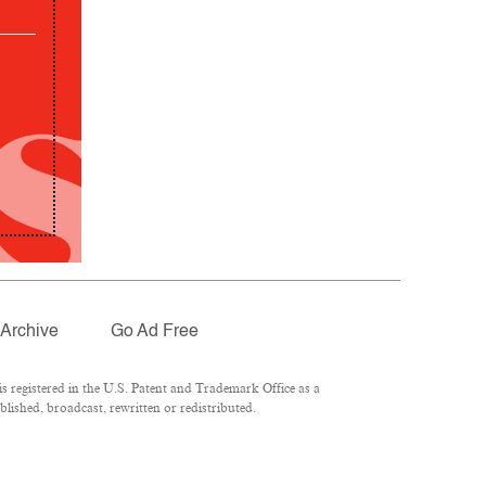
Archive
Go Ad Free
 registered in the U.S. Patent and Trademark Office as a
lished, broadcast, rewritten or redistributed.