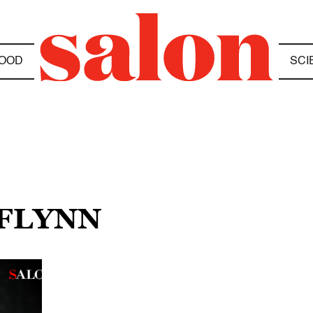
OOD
SCI
 FLYNN