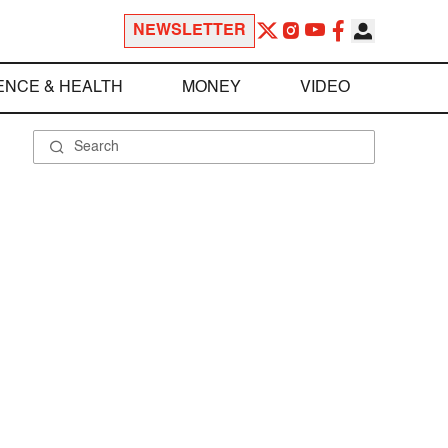
NEWSLETTER
ENCE & HEALTH
MONEY
VIDEO