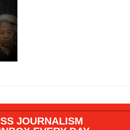
SS JOURNALISM