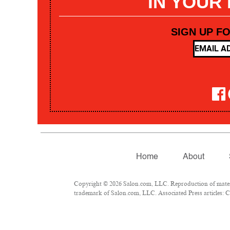
IN YOUR
SIGN UP F
Home
About
Copyright © 2026 Salon.com, LLC. Reproduction of materia
trademark of Salon.com, LLC. Associated Press articles: Co