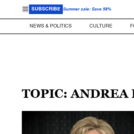
SUBSCRIBE
Summer sale: Save 58%
NEWS & POLITICS
CULTURE
F
TOPIC: ANDREA