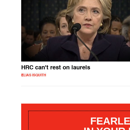
HRC can't rest on laurels
ELIAS ISQUITH
FEARLE