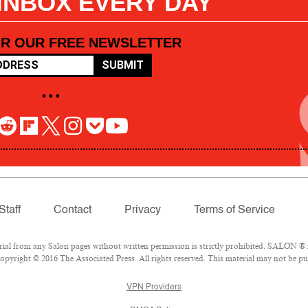
 INBOX EVERY DAY
OR OUR FREE NEWSLETTER
SUBMIT
• • •
Staff
Contact
Privacy
Terms of Service
l from any Salon pages without written permission is strictly prohibited. SALON ® is
pyright © 2016 The Associated Press. All rights reserved. This material may not be pub
VPN Providers