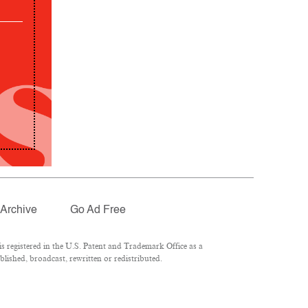
Archive
Go Ad Free
 registered in the U.S. Patent and Trademark Office as a
lished, broadcast, rewritten or redistributed.