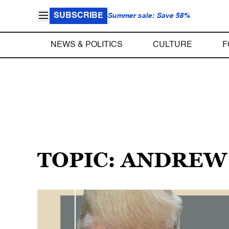
SUBSCRIBE
Summer sale: Save 58%
NEWS & POLITICS
CULTURE
F
TOPIC: ANDREW