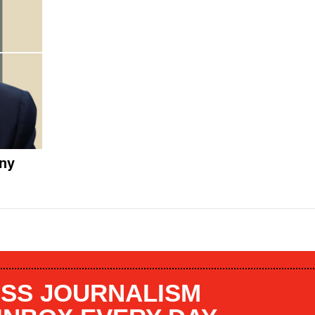
any
SS JOURNALISM