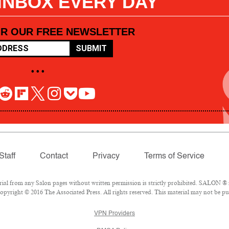
 INBOX EVERY DAY
OR OUR FREE NEWSLETTER
SUBMIT
• • •
Staff
Contact
Privacy
Terms of Service
l from any Salon pages without written permission is strictly prohibited. SALON ® is
pyright © 2016 The Associated Press. All rights reserved. This material may not be pub
VPN Providers