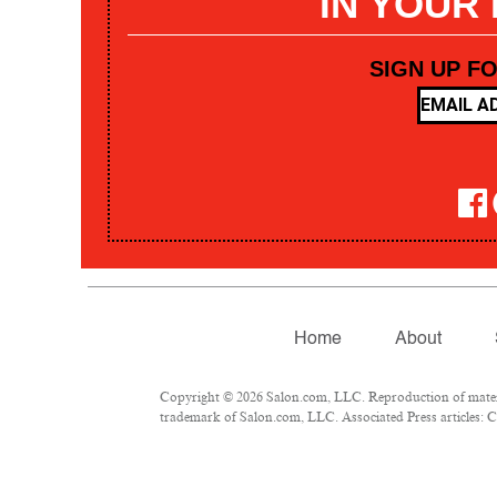
IN YOUR
SIGN UP F
Home
About
Copyright © 2026 Salon.com, LLC. Reproduction of materia
trademark of Salon.com, LLC. Associated Press articles: Co