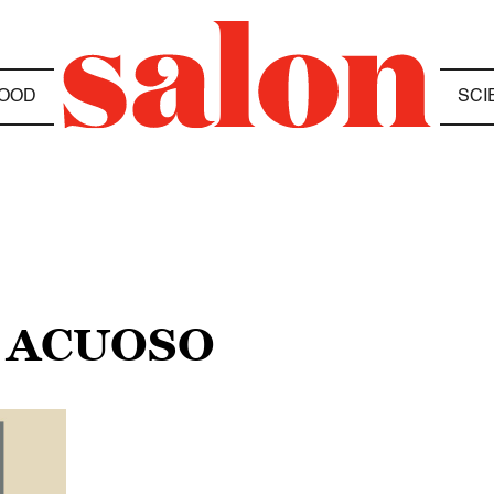
OOD
SCI
 ACUOSO