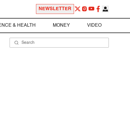
NEWSLETTER
ENCE & HEALTH
MONEY
VIDEO