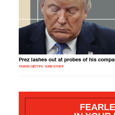
Prez lashes out at probes of his comp
TRAVIS GETTYS - RAW STORY
FEARLE