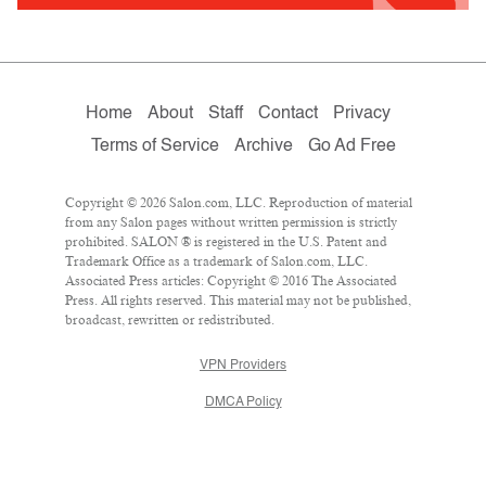
Home
About
Staff
Contact
Privacy
Terms of Service
Archive
Go Ad Free
Copyright © 2026 Salon.com, LLC. Reproduction of material
from any Salon pages without written permission is strictly
prohibited. SALON ® is registered in the U.S. Patent and
Trademark Office as a trademark of Salon.com, LLC.
Associated Press articles: Copyright © 2016 The Associated
Press. All rights reserved. This material may not be published,
broadcast, rewritten or redistributed.
VPN Providers
DMCA Policy