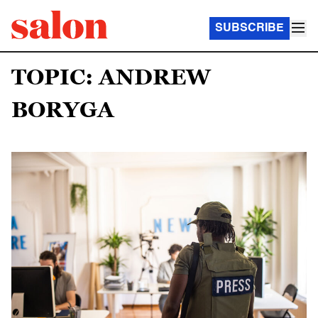
SUBSCRIBE
TOPIC: ANDREW
BORYGA