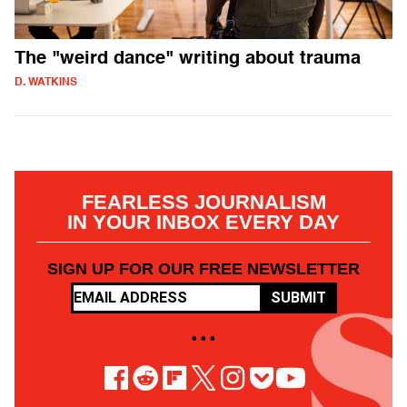
The "weird dance" writing about trauma
D. WATKINS
FEARLESS JOURNALISM
IN YOUR INBOX EVERY DAY
SIGN UP FOR OUR FREE NEWSLETTER
SUBMIT
• • •