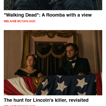
"Walking Dead": A Roomba with a view
MELANIE MCFARLAND
The hunt for Lincoln's killer, revisited