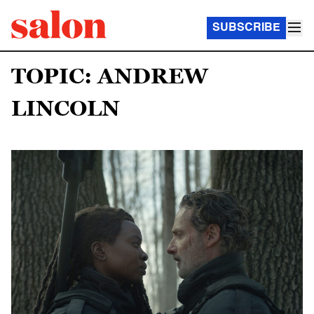
SUBSCRIBE
TOPIC: ANDREW
LINCOLN