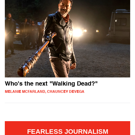
Who's the next "Walking Dead?"
MELANIE MCFARLAND, CHAUNCEY DEVEGA
FEARLESS JOURNALISM