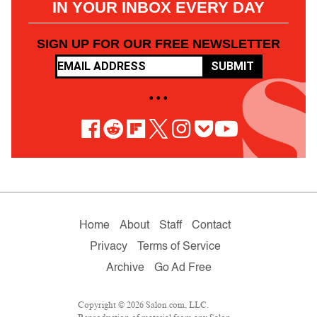
IN YOUR INBOX EVERY DAY
SIGN UP FOR OUR FREE NEWSLETTER
SUBMIT
• • •
Home
About
Staff
Contact
Privacy
Terms of Service
Archive
Go Ad Free
Copyright © 2026 Salon.com, LLC.