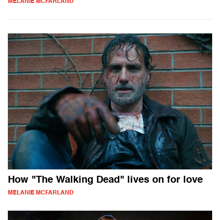
MELANIE MCFARLAND
How "The Walking Dead" lives on for love
MELANIE MCFARLAND