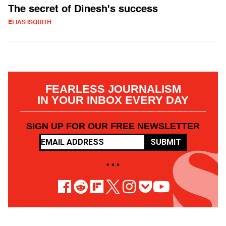
The secret of Dinesh's success
ELIAS ISQUITH
FEARLESS JOURNALISM
IN YOUR INBOX EVERY DAY
SIGN UP FOR OUR FREE NEWSLETTER
SUBMIT
• • •