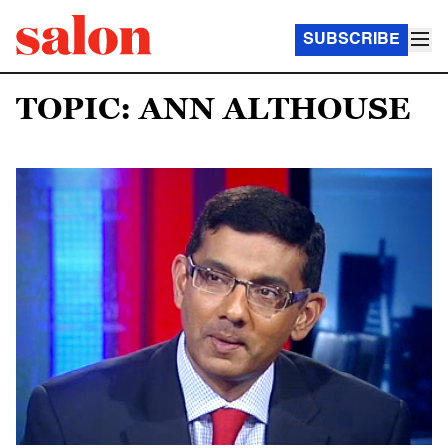
SUBSCRIBE
TOPIC: ANN ALTHOUSE