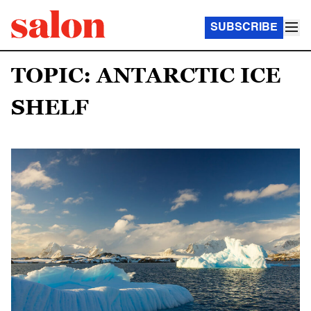
SUBSCRIBE
TOPIC: ANTARCTIC ICE
SHELF