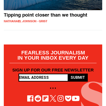
Tipping point closer than we thought
NATHANAEL JOHNSON - GRIST
FEARLESS JOURNALISM
IN YOUR INBOX EVERY DAY
SIGN UP FOR OUR FREE NEWSLETTER
SUBMIT
• • •