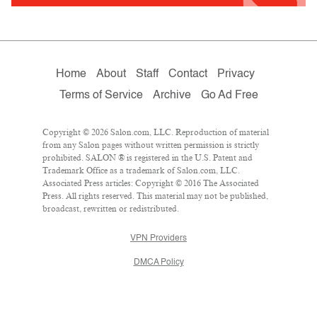
Home
About
Staff
Contact
Privacy
Terms of Service
Archive
Go Ad Free
Copyright © 2026 Salon.com, LLC. Reproduction of material
from any Salon pages without written permission is strictly
prohibited. SALON ® is registered in the U.S. Patent and
Trademark Office as a trademark of Salon.com, LLC.
Associated Press articles: Copyright © 2016 The Associated
Press. All rights reserved. This material may not be published,
broadcast, rewritten or redistributed.
VPN Providers
DMCA Policy