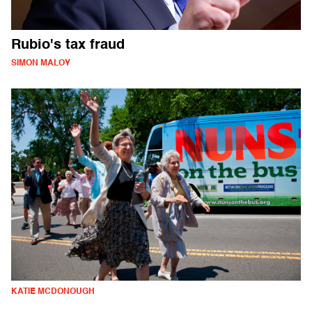
Rubio's tax fraud
SIMON MALOY
KATIE MCDONOUGH