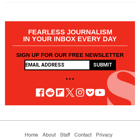
FEARLESS JOURNALISM
IN YOUR INBOX EVERY DAY
SIGN UP FOR OUR FREE NEWSLETTER
SUBMIT
• • •
Home
About
Staff
Contact
Privacy