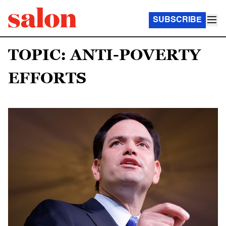
SUBSCRIBE
TOPIC: ANTI-POVERTY
EFFORTS