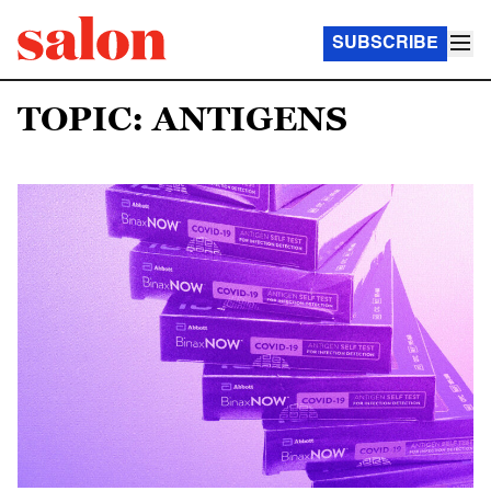
SUBSCRIBE
TOPIC: ANTIGENS