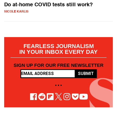
Do at-home COVID tests still work?
NICOLE KARLIS
FEARLESS JOURNALISM
IN YOUR INBOX EVERY DAY
SIGN UP FOR OUR FREE NEWSLETTER
SUBMIT
• • •