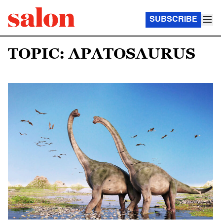
SUBSCRIBE
TOPIC: APATOSAURUS