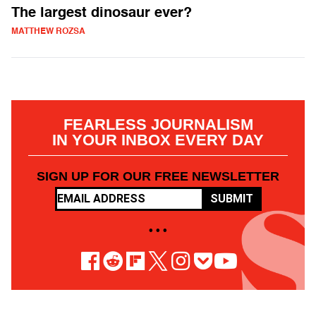
The largest dinosaur ever?
MATTHEW ROZSA
FEARLESS JOURNALISM
IN YOUR INBOX EVERY DAY
SIGN UP FOR OUR FREE NEWSLETTER
SUBMIT
• • •