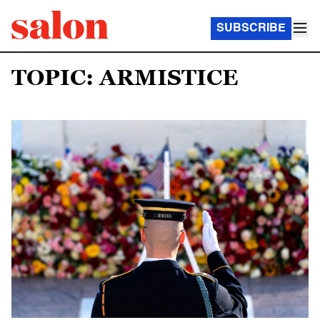
SUBSCRIBE
TOPIC: ARMISTICE