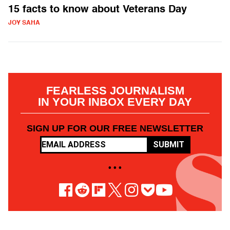
15 facts to know about Veterans Day
JOY SAHA
FEARLESS JOURNALISM
IN YOUR INBOX EVERY DAY
SIGN UP FOR OUR FREE NEWSLETTER
SUBMIT
• • •