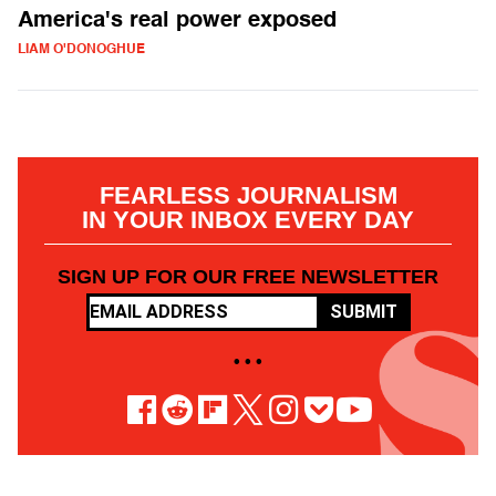
America's real power exposed
LIAM O'DONOGHUE
FEARLESS JOURNALISM
IN YOUR INBOX EVERY DAY
SIGN UP FOR OUR FREE NEWSLETTER
SUBMIT
• • •