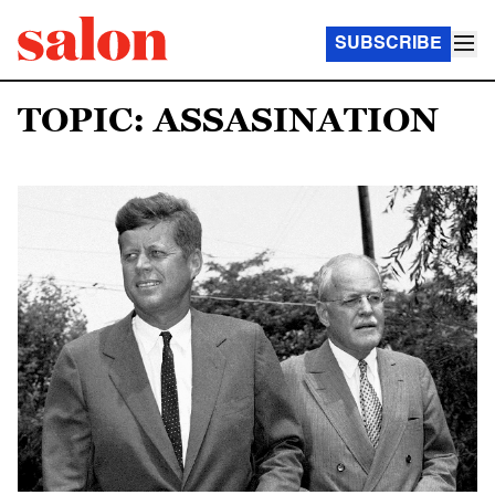
SUBSCRIBE
TOPIC: ASSASINATION