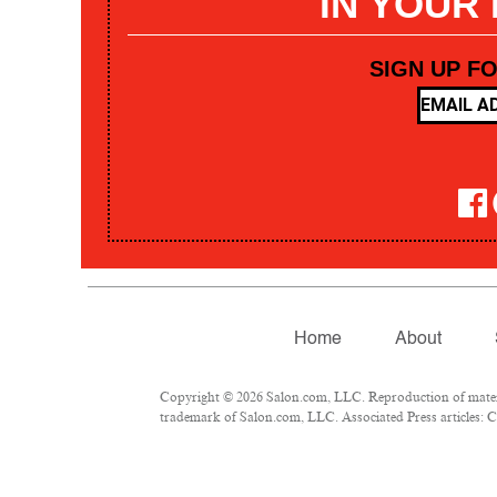
IN YOUR
SIGN UP F
Home
About
Copyright © 2026 Salon.com, LLC. Reproduction of materia
trademark of Salon.com, LLC. Associated Press articles: Co