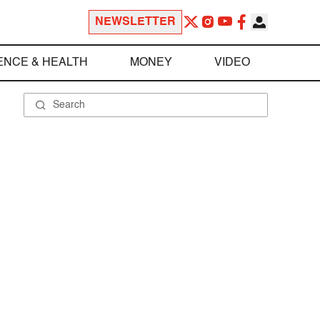
NEWSLETTER
ENCE & HEALTH
MONEY
VIDEO