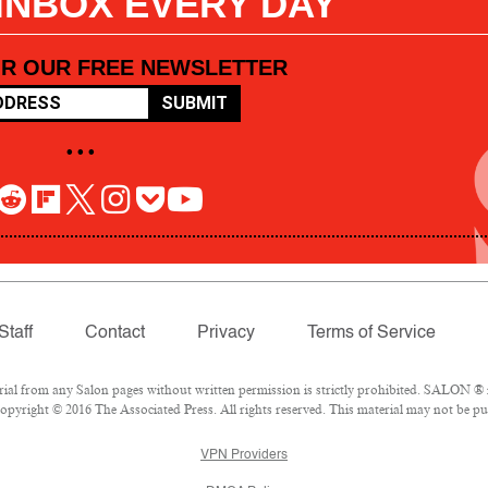
 INBOX EVERY DAY
OR OUR FREE NEWSLETTER
SUBMIT
• • •
Staff
Contact
Privacy
Terms of Service
l from any Salon pages without written permission is strictly prohibited. SALON ® is
pyright © 2016 The Associated Press. All rights reserved. This material may not be pub
VPN Providers