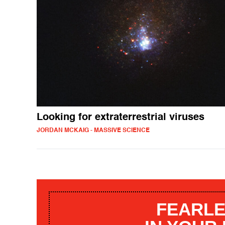
Looking for extraterrestrial viruses
JORDAN MCKAIG - MASSIVE SCIENCE
FEARLE