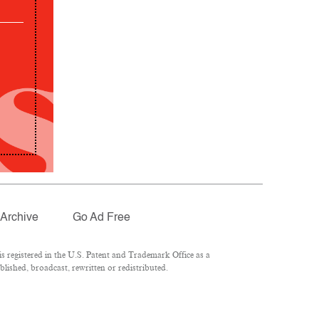
Archive
Go Ad Free
 registered in the U.S. Patent and Trademark Office as a
lished, broadcast, rewritten or redistributed.