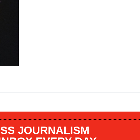
SS JOURNALISM