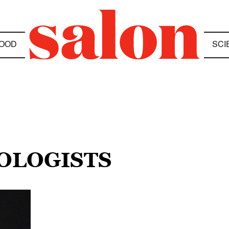
OOD
SCI
IOLOGISTS