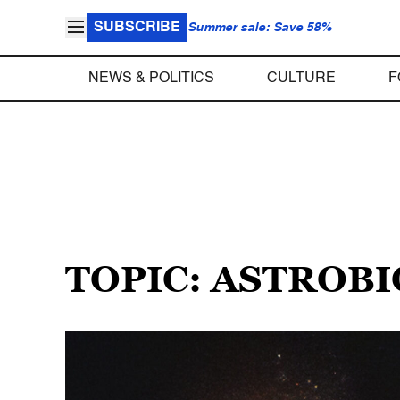
SUBSCRIBE
Summer sale: Save 58%
NEWS & POLITICS
CULTURE
F
TOPIC: ASTROB