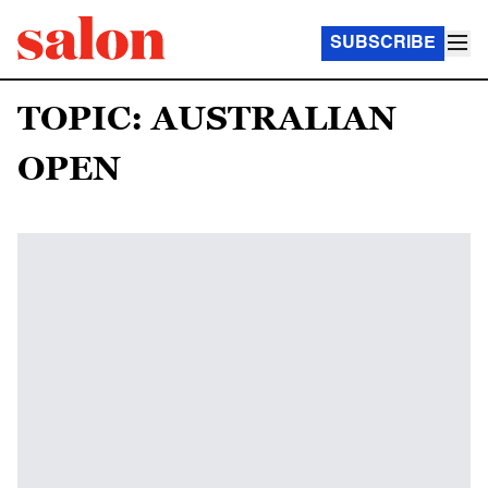
SUBSCRIBE
TOPIC: AUSTRALIAN
OPEN