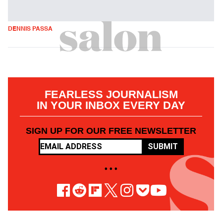
DENNIS PASSA
FEARLESS JOURNALISM
IN YOUR INBOX EVERY DAY
SIGN UP FOR OUR FREE NEWSLETTER
SUBMIT
• • •