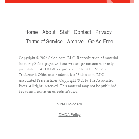
Home
About
Staff
Contact
Privacy
Terms of Service
Archive
Go Ad Free
Copyright © 2026 Salon.com, LLC. Reproduction of material
from any Salon pages without written permission is strictly
prohibited. SALON ® is registered in the U.S. Patent and
Trademark Office as a trademark of Salon.com, LLC.
Associated Press articles: Copyright © 2016 The Associated
Press. All rights reserved. This material may not be published,
broadcast, rewritten or redistributed.
VPN Providers
DMCA Policy