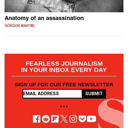
Anatomy of an assassination
GORDON MARTEL
FEARLESS JOURNALISM
IN YOUR INBOX EVERY DAY
SIGN UP FOR OUR FREE NEWSLETTER
SUBMIT
• • •