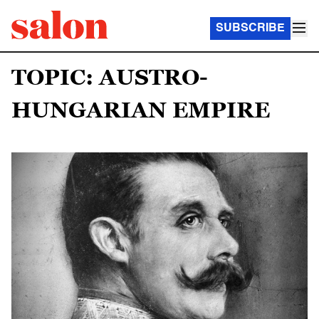
SUBSCRIBE
TOPIC: AUSTRO-
HUNGARIAN EMPIRE