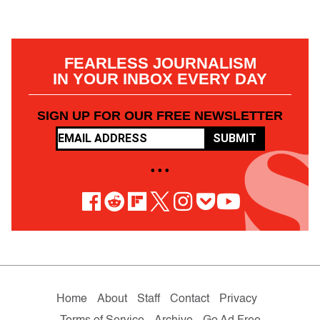
FEARLESS JOURNALISM
IN YOUR INBOX EVERY DAY
SIGN UP FOR OUR FREE NEWSLETTER
SUBMIT
• • •
Home
About
Staff
Contact
Privacy