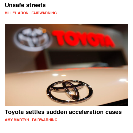
Unsafe streets
HILLEL ARON - FAIRWARNING
Toyota settles sudden acceleration cases
AMY MARTYN - FAIRWARNING