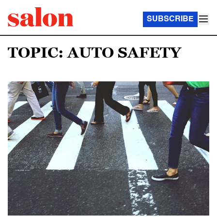
SUBSCRIBE
TOPIC: AUTO SAFETY