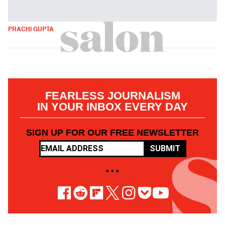
PRACHI GUPTA
FEARLESS JOURNALISM
IN YOUR INBOX EVERY DAY
SIGN UP FOR OUR FREE NEWSLETTER
SUBMIT
• • •