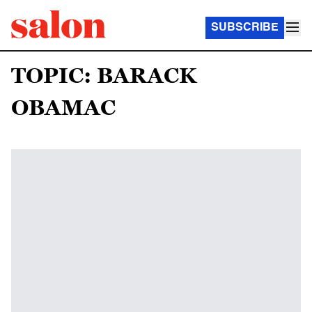
SUBSCRIBE
TOPIC: BARACK
OBAMAC